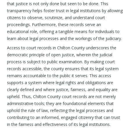
that justice is not only done but seen to be done. This
transparency helps foster trust in legal institutions by allowing
citizens to observe, scrutinize, and understand court
proceedings. Furthermore, these records serve an
educational role, offering a tangible means for individuals to
learn about legal processes and the workings of the judiciary.
Access to court records in Chilton County underscores the
democratic principle of open justice, wherein the judicial
process is subject to public examination. By making court
records accessible, the county ensures that its legal system
remains accountable to the public it serves. This access
supports a system where legal rights and obligations are
clearly defined and where justice, fairness, and equality are
upheld. Thus, Chilton County court records are not merely
administrative tools; they are foundational elements that
uphold the rule of law, reflecting the legal processes and
contributing to an informed, engaged citizenry that can trust
in the fairness and effectiveness of its legal institutions.