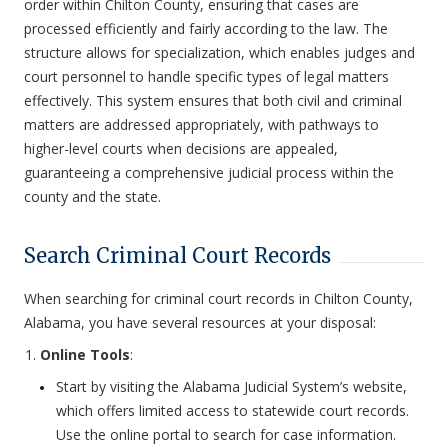
order within Chilton County, ensuring that cases are
processed efficiently and fairly according to the law. The
structure allows for specialization, which enables judges and
court personnel to handle specific types of legal matters
effectively. This system ensures that both civil and criminal
matters are addressed appropriately, with pathways to
higher-level courts when decisions are appealed,
guaranteeing a comprehensive judicial process within the
county and the state.
Search Criminal Court Records
When searching for criminal court records in Chilton County,
Alabama, you have several resources at your disposal:
Online Tools
:
Start by visiting the Alabama Judicial System’s website,
which offers limited access to statewide court records.
Use the online portal to search for case information.