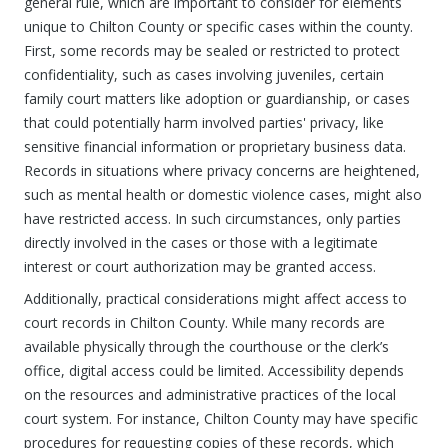
general rule, which are important to consider for elements
unique to Chilton County or specific cases within the county.
First, some records may be sealed or restricted to protect
confidentiality, such as cases involving juveniles, certain
family court matters like adoption or guardianship, or cases
that could potentially harm involved parties' privacy, like
sensitive financial information or proprietary business data.
Records in situations where privacy concerns are heightened,
such as mental health or domestic violence cases, might also
have restricted access. In such circumstances, only parties
directly involved in the cases or those with a legitimate
interest or court authorization may be granted access.
Additionally, practical considerations might affect access to
court records in Chilton County. While many records are
available physically through the courthouse or the clerk’s
office, digital access could be limited. Accessibility depends
on the resources and administrative practices of the local
court system. For instance, Chilton County may have specific
procedures for requesting copies of these records, which