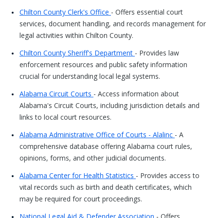
Chilton County Clerk's Office
- Offers essential court
services, document handling, and records management for
legal activities within Chilton County.
Chilton County Sheriff's Department
- Provides law
enforcement resources and public safety information
crucial for understanding local legal systems.
Alabama Circuit Courts
- Access information about
Alabama's Circuit Courts, including jurisdiction details and
links to local court resources.
Alabama Administrative Office of Courts - Alalinc
- A
comprehensive database offering Alabama court rules,
opinions, forms, and other judicial documents.
Alabama Center for Health Statistics
- Provides access to
vital records such as birth and death certificates, which
may be required for court proceedings.
National Legal Aid & Defender Association
- Offers