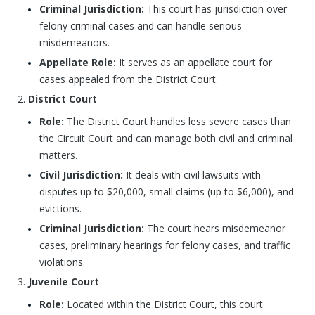
Criminal Jurisdiction:
This court has jurisdiction over
felony criminal cases and can handle serious
misdemeanors.
Appellate Role:
It serves as an appellate court for
cases appealed from the District Court.
District Court
Role:
The District Court handles less severe cases than
the Circuit Court and can manage both civil and criminal
matters.
Civil Jurisdiction:
It deals with civil lawsuits with
disputes up to $20,000, small claims (up to $6,000), and
evictions.
Criminal Jurisdiction:
The court hears misdemeanor
cases, preliminary hearings for felony cases, and traffic
violations.
Juvenile Court
Role:
Located within the District Court, this court