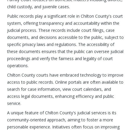
child custody, and juvenile cases.
Public records play a significant role in Chilton County's court
system, offering transparency and accountability within the
judicial process. These records include court filings, case
documents, and decisions accessible to the public, subject to
specific privacy laws and regulations. The accessibility of
these documents ensures that the public can oversee judicial
proceedings and verify the fairness and legality of court
operations.
Chilton County courts have embraced technology to improve
access to public records. Online portals are often available to
search for case information, view court calendars, and
access legal documents, enhancing efficiency and public
service.
A unique feature of Chilton County's judicial services is its
community-oriented approach, aiming to foster a more
personable experience. Initiatives often focus on improving