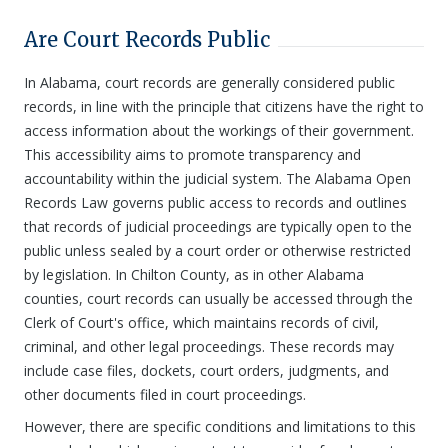
Are Court Records Public
In Alabama, court records are generally considered public
records, in line with the principle that citizens have the right to
access information about the workings of their government.
This accessibility aims to promote transparency and
accountability within the judicial system. The Alabama Open
Records Law governs public access to records and outlines
that records of judicial proceedings are typically open to the
public unless sealed by a court order or otherwise restricted
by legislation. In Chilton County, as in other Alabama
counties, court records can usually be accessed through the
Clerk of Court's office, which maintains records of civil,
criminal, and other legal proceedings. These records may
include case files, dockets, court orders, judgments, and
other documents filed in court proceedings.
However, there are specific conditions and limitations to this