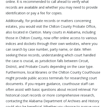
online. It is recommended to call ahead to verify what
records are available and whether you may need to provide
identification or pay a fee for copies.
Additionally, for probate records or matters concerning
estates, you would visit the Chilton County Probate Office,
also located in Clanton. Many courts in Alabama, including
those in Chilton County, now offer online access to various
indices and dockets through their own websites, where you
can search by case number, party name, or date. When
seeking these records, understanding which court handled
the case is crucial, as jurisdiction falls between Circuit,
District, and Probate Courts depending on the case type.
Furthermore, local libraries or the Chilton County Courthouse
might provide public access terminals for researching court
documents. If you require guidance, courthouse staff can
often assist with basic questions about record retrieval. For
historical court records or more comprehensive research,
contacting the Alabama Department of Archives and History
could also be beneficial. Whether you choose to pursue your