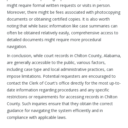
might require formal written requests or visits in person.
Moreover, there might be fees associated with photocopying
documents or obtaining certified copies. It is also worth
noting that while basic information like case summaries can
often be obtained relatively easily, comprehensive access to
detailed documents might require more procedural
navigation.
In conclusion, while court records in Chilton County, Alabama,
are generally accessible to the public, various factors,
including case type and local administrative practices, can
impose limitations. Potential requesters are encouraged to
contact the Clerk of Court's office directly for the most up-to-
date information regarding procedures and any specific
restrictions or requirements for accessing records in Chilton
County. Such inquiries ensure that they obtain the correct
guidance for navigating the system efficiently and in
compliance with applicable laws.