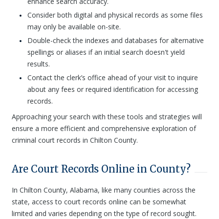
enhance search accuracy.
Consider both digital and physical records as some files
may only be available on-site.
Double-check the indexes and databases for alternative
spellings or aliases if an initial search doesn't yield
results.
Contact the clerk’s office ahead of your visit to inquire
about any fees or required identification for accessing
records.
Approaching your search with these tools and strategies will
ensure a more efficient and comprehensive exploration of
criminal court records in Chilton County.
Are Court Records Online in County?
In Chilton County, Alabama, like many counties across the
state, access to court records online can be somewhat
limited and varies depending on the type of record sought.