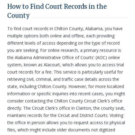
How to Find Court Records in the
County
To find court records in Chilton County, Alabama, you have
multiple options both online and offline, each providing
different levels of access depending on the type of record
you are seeking. For online research, a primary resource is
the Alabama Administrative Office of Courts' (AOC) online
system, known as Alacourt, which allows you to access trial
court records for a fee. This service is particularly useful for
retrieving civil, criminal, and traffic case details across the
state, including Chilton County. However, for more localized
information or specific inquiries into recent cases, you might
consider contacting the Chilton County Circuit Clerk's office
directly. The Circuit Clerk's office in Clanton, the county seat,
maintains records for the Circuit and District Courts. Visiting
the office in person allows you to request access to physical
files, which might include older documents not digitized