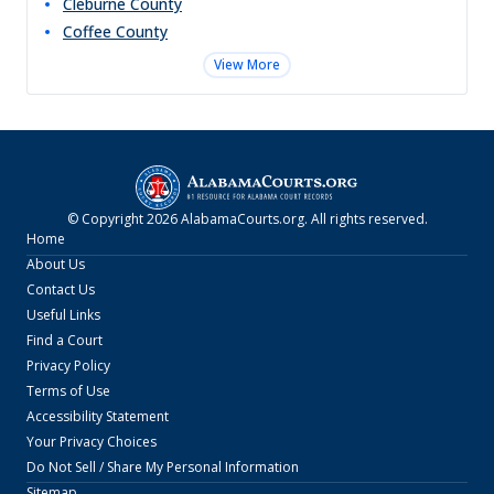
Cleburne
County
Coffee
County
View More
© Copyright
2026
AlabamaCourts.org
. All rights reserved.
Home
About Us
Contact Us
Useful Links
Find a Court
Privacy Policy
Terms of Use
Accessibility Statement
Your Privacy Choices
Do Not Sell / Share My Personal Information
Sitemap