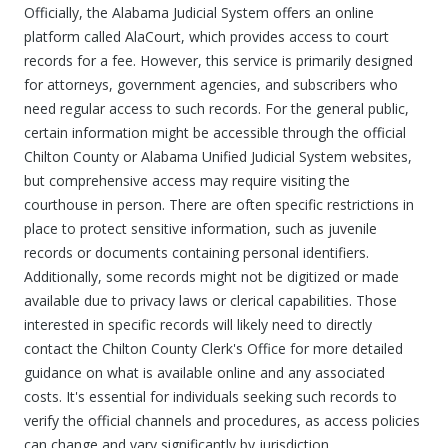
Officially, the Alabama Judicial System offers an online
platform called AlaCourt, which provides access to court
records for a fee. However, this service is primarily designed
for attorneys, government agencies, and subscribers who
need regular access to such records. For the general public,
certain information might be accessible through the official
Chilton County or Alabama Unified Judicial System websites,
but comprehensive access may require visiting the
courthouse in person. There are often specific restrictions in
place to protect sensitive information, such as juvenile
records or documents containing personal identifiers.
Additionally, some records might not be digitized or made
available due to privacy laws or clerical capabilities. Those
interested in specific records will likely need to directly
contact the Chilton County Clerk's Office for more detailed
guidance on what is available online and any associated
costs. It's essential for individuals seeking such records to
verify the official channels and procedures, as access policies
can change and vary significantly by jurisdiction.