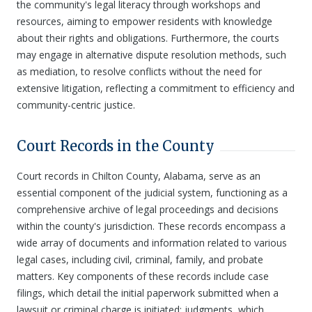
the community's legal literacy through workshops and
resources, aiming to empower residents with knowledge
about their rights and obligations. Furthermore, the courts
may engage in alternative dispute resolution methods, such
as mediation, to resolve conflicts without the need for
extensive litigation, reflecting a commitment to efficiency and
community-centric justice.
Court Records in the County
Court records in Chilton County, Alabama, serve as an
essential component of the judicial system, functioning as a
comprehensive archive of legal proceedings and decisions
within the county's jurisdiction. These records encompass a
wide array of documents and information related to various
legal cases, including civil, criminal, family, and probate
matters. Key components of these records include case
filings, which detail the initial paperwork submitted when a
lawsuit or criminal charge is initiated; judgments, which