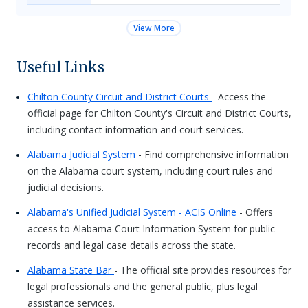
View More
Useful Links
Chilton County Circuit and District Courts
- Access the
official page for Chilton County's Circuit and District Courts,
including contact information and court services.
Alabama Judicial System
- Find comprehensive information
on the Alabama court system, including court rules and
judicial decisions.
Alabama's Unified Judicial System - ACIS Online
- Offers
access to Alabama Court Information System for public
records and legal case details across the state.
Alabama State Bar
- The official site provides resources for
legal professionals and the general public, plus legal
assistance services.