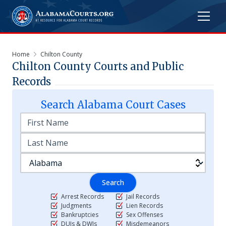
Home
Chilton County
Chilton
County Courts and Public
Records
Search
Alabama
Court Cases
Search
Arrest Records
Jail Records
Judgments
Lien Records
Bankruptcies
Sex Offenses
DUIs & DWIs
Misdemeanors