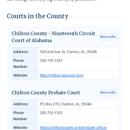
Courts in the County
Chilton County - Nineteenth Circuit
More Info
Court of Alabama
Address:
500 2nd Ave. N, Clanton, AL, 35045
Phone
205-755-1551
Number:
Website:
http://chilton.alacourt.gov/
Chilton County Probate Court
More Info
Address:
PO Box 270, Clanton, AL, 35046
Phone
205-755-1555
Number:
Website:
https://chiltoncounty.org/probate-office/