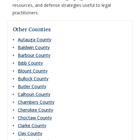
resources, and defense strategies useful to legal
practitioners.
Other Counties
Autauga
County
Baldwin
County
Barbour
County
Bibb
County
Blount
County
Bullock
County
Butler
County
Calhoun
County
Chambers
County
Cherokee
County
Choctaw
County
Clarke
County
Clay
County