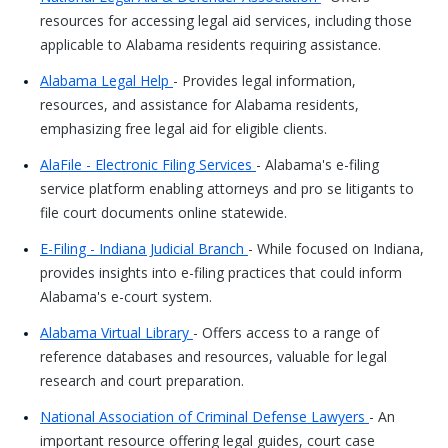
resources for accessing legal aid services, including those
applicable to Alabama residents requiring assistance.
Alabama Legal Help
- Provides legal information,
resources, and assistance for Alabama residents,
emphasizing free legal aid for eligible clients.
AlaFile - Electronic Filing Services
- Alabama's e-filing
service platform enabling attorneys and pro se litigants to
file court documents online statewide.
E-Filing - Indiana Judicial Branch
- While focused on Indiana,
provides insights into e-filing practices that could inform
Alabama's e-court system.
Alabama Virtual Library
- Offers access to a range of
reference databases and resources, valuable for legal
research and court preparation.
National Association of Criminal Defense Lawyers
- An
important resource offering legal guides, court case