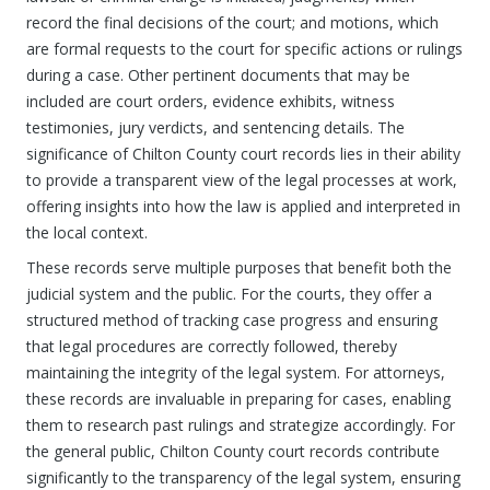
record the final decisions of the court; and motions, which
are formal requests to the court for specific actions or rulings
during a case. Other pertinent documents that may be
included are court orders, evidence exhibits, witness
testimonies, jury verdicts, and sentencing details. The
significance of Chilton County court records lies in their ability
to provide a transparent view of the legal processes at work,
offering insights into how the law is applied and interpreted in
the local context.
These records serve multiple purposes that benefit both the
judicial system and the public. For the courts, they offer a
structured method of tracking case progress and ensuring
that legal procedures are correctly followed, thereby
maintaining the integrity of the legal system. For attorneys,
these records are invaluable in preparing for cases, enabling
them to research past rulings and strategize accordingly. For
the general public, Chilton County court records contribute
significantly to the transparency of the legal system, ensuring