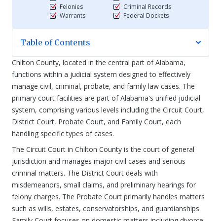
Felonies
Criminal Records
Warrants
Federal Dockets
Table of Contents
Chilton County, located in the central part of Alabama,
functions within a judicial system designed to effectively
manage civil, criminal, probate, and family law cases. The
primary court facilities are part of Alabama's unified judicial
system, comprising various levels including the Circuit Court,
District Court, Probate Court, and Family Court, each
handling specific types of cases.
The Circuit Court in Chilton County is the court of general
jurisdiction and manages major civil cases and serious
criminal matters. The District Court deals with
misdemeanors, small claims, and preliminary hearings for
felony charges. The Probate Court primarily handles matters
such as wills, estates, conservatorships, and guardianships.
Family Court focuses on domestic matters including divorce,