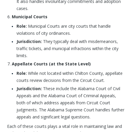
It also handles involuntary commitments and adoption
cases.
Municipal Courts
Role:
Municipal Courts are city courts that handle
violations of city ordinances.
Jurisdiction:
They typically deal with misdemeanors,
traffic tickets, and municipal infractions within the city
limits.
Appellate Courts (at the State Level)
Role:
While not located within Chilton County, appellate
courts review decisions from the Circuit Court.
Jurisdiction:
These include the Alabama Court of Civil
Appeals and the Alabama Court of Criminal Appeals,
both of which address appeals from Circuit Court
judgments. The Alabama Supreme Court handles further
appeals and significant legal questions.
Each of these courts plays a vital role in maintaining law and