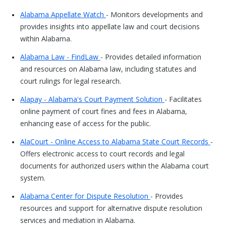
Alabama Appellate Watch
- Monitors developments and
provides insights into appellate law and court decisions
within Alabama.
Alabama Law - FindLaw
- Provides detailed information
and resources on Alabama law, including statutes and
court rulings for legal research.
Alapay - Alabama's Court Payment Solution
- Facilitates
online payment of court fines and fees in Alabama,
enhancing ease of access for the public.
AlaCourt - Online Access to Alabama State Court Records
-
Offers electronic access to court records and legal
documents for authorized users within the Alabama court
system.
Alabama Center for Dispute Resolution
- Provides
resources and support for alternative dispute resolution
services and mediation in Alabama.