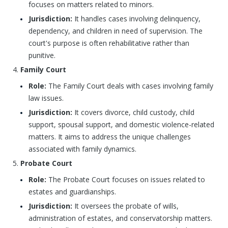
focuses on matters related to minors.
Jurisdiction:
It handles cases involving delinquency,
dependency, and children in need of supervision. The
court's purpose is often rehabilitative rather than
punitive.
Family Court
Role:
The Family Court deals with cases involving family
law issues.
Jurisdiction:
It covers divorce, child custody, child
support, spousal support, and domestic violence-related
matters. It aims to address the unique challenges
associated with family dynamics.
Probate Court
Role:
The Probate Court focuses on issues related to
estates and guardianships.
Jurisdiction:
It oversees the probate of wills,
administration of estates, and conservatorship matters.