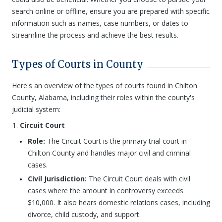
search online or offline, ensure you are prepared with specific
information such as names, case numbers, or dates to
streamline the process and achieve the best results.
Types of Courts in County
Here's an overview of the types of courts found in Chilton
County, Alabama, including their roles within the county's
judicial system:
Circuit Court
Role:
The Circuit Court is the primary trial court in
Chilton County and handles major civil and criminal
cases.
Civil Jurisdiction:
The Circuit Court deals with civil
cases where the amount in controversy exceeds
$10,000. It also hears domestic relations cases, including
divorce, child custody, and support.