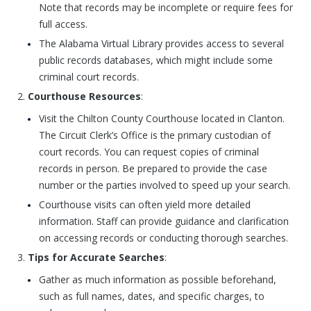
Note that records may be incomplete or require fees for
full access.
The Alabama Virtual Library provides access to several
public records databases, which might include some
criminal court records.
Courthouse Resources
:
Visit the Chilton County Courthouse located in Clanton.
The Circuit Clerk’s Office is the primary custodian of
court records. You can request copies of criminal
records in person. Be prepared to provide the case
number or the parties involved to speed up your search.
Courthouse visits can often yield more detailed
information. Staff can provide guidance and clarification
on accessing records or conducting thorough searches.
Tips for Accurate Searches
:
Gather as much information as possible beforehand,
such as full names, dates, and specific charges, to