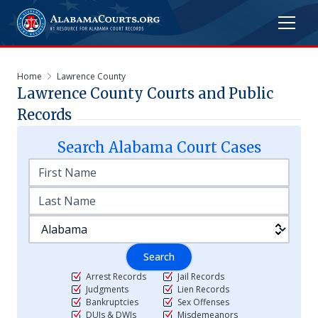
Home
Lawrence County
Lawrence
County Courts and Public
Records
Search
Alabama
Court Cases
Search
Arrest Records
Jail Records
Judgments
Lien Records
Bankruptcies
Sex Offenses
DUIs & DWIs
Misdemeanors