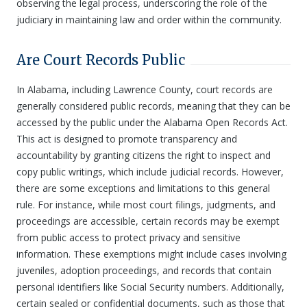
observing the legal process, underscoring the role of the
judiciary in maintaining law and order within the community.
Are Court Records Public
In Alabama, including Lawrence County, court records are
generally considered public records, meaning that they can be
accessed by the public under the Alabama Open Records Act.
This act is designed to promote transparency and
accountability by granting citizens the right to inspect and
copy public writings, which include judicial records. However,
there are some exceptions and limitations to this general
rule. For instance, while most court filings, judgments, and
proceedings are accessible, certain records may be exempt
from public access to protect privacy and sensitive
information. These exemptions might include cases involving
juveniles, adoption proceedings, and records that contain
personal identifiers like Social Security numbers. Additionally,
certain sealed or confidential documents, such as those that