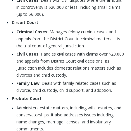
Civil Cases
: Deals with civil disputes where the amount
in controversy is $20,000 or less, including small claims
(up to $6,000).
Circuit Court
Criminal Cases
: Manages felony criminal cases and
appeals from the District Court in criminal matters. It is
the trial court of general jurisdiction.
Civil Cases
: Handles civil cases with claims over $20,000
and appeals from District Court civil decisions. Its
jurisdiction includes domestic relations matters such as
divorces and child custody.
Family Law
: Deals with family-related cases such as
divorce, child custody, child support, and adoption.
Probate Court
Administers estate matters, including wills, estates, and
conservatorships. It also addresses issues including
name changes, marriage licenses, and involuntary
commitments.