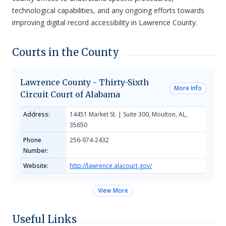
technological capabilities, and any ongoing efforts towards
improving digital record accessibility in Lawrence County.
Courts in the County
Lawrence County - Thirty-Sixth
More Info
Circuit Court of Alabama
Address:
14451 Market St. | Suite 300, Moulton, AL,
35650
Phone
256-974-2432
Number:
Website:
http://lawrence.alacourt.gov/
View More
Useful Links