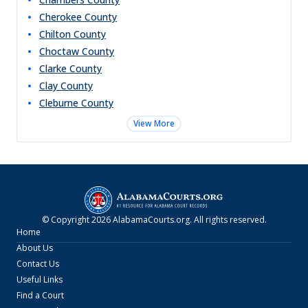
Cherokee
County
Chilton
County
Choctaw
County
Clarke
County
Clay
County
Cleburne
County
View More
© Copyright
2026
AlabamaCourts.org
. All rights reserved.
Home
About Us
Contact Us
Useful Links
Find a Court