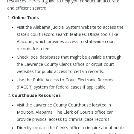
resources. Here’s a guide to help you conduct an accurate
and efficient search:
Online Tools
:
Visit the Alabama Judicial System website to access the
state’s court record search features. Utilize tools like
Alacourt, which provides access to statewide court
records for a fee.
Check local databases that might be available through
the Lawrence County Clerk's Office or circuit court
websites for public access to certain records.
Use the Public Access to Court Electronic Records
(PACER) system for federal cases if applicable.
Courthouse Resources
:
Visit the Lawrence County Courthouse located in
Moulton, Alabama. The Clerk of Court's office can
provide physical access to criminal case records.
Directly contact the Clerk’s office to inquire about public