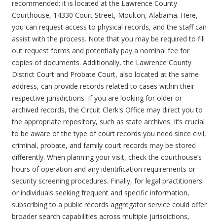
recommended; it is located at the Lawrence County
Courthouse, 14330 Court Street, Moulton, Alabama. Here,
you can request access to physical records, and the staff can
assist with the process. Note that you may be required to fill
out request forms and potentially pay a nominal fee for
copies of documents. Additionally, the Lawrence County
District Court and Probate Court, also located at the same
address, can provide records related to cases within their
respective jurisdictions. If you are looking for older or
archived records, the Circuit Clerk's Office may direct you to
the appropriate repository, such as state archives. It’s crucial
to be aware of the type of court records you need since civil,
criminal, probate, and family court records may be stored
differently. When planning your visit, check the courthouse’s
hours of operation and any identification requirements or
security screening procedures. Finally, for legal practitioners
or individuals seeking frequent and specific information,
subscribing to a public records aggregator service could offer
broader search capabilities across multiple jurisdictions,