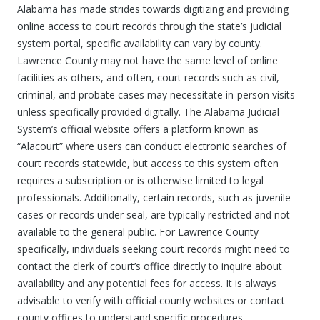
Alabama has made strides towards digitizing and providing
online access to court records through the state’s judicial
system portal, specific availability can vary by county.
Lawrence County may not have the same level of online
facilities as others, and often, court records such as civil,
criminal, and probate cases may necessitate in-person visits
unless specifically provided digitally. The Alabama Judicial
System’s official website offers a platform known as
“Alacourt” where users can conduct electronic searches of
court records statewide, but access to this system often
requires a subscription or is otherwise limited to legal
professionals. Additionally, certain records, such as juvenile
cases or records under seal, are typically restricted and not
available to the general public. For Lawrence County
specifically, individuals seeking court records might need to
contact the clerk of court’s office directly to inquire about
availability and any potential fees for access. It is always
advisable to verify with official county websites or contact
county offices to understand specific procedures,