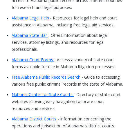
access to Alabama public records across different counties
for research and legal purposes.
Alabama Legal Help
- Resources for legal help and court
assistance in Alabama, including free legal aid services.
Alabama State Bar
- Offers information about legal
services, attorney listings, and resources for legal
professionals.
Alabama Court Forms
- Access a variety of state court
forms available for use in Alabama litigation processes.
Free Alabama Public Records Search
- Guide to accessing
various free public criminal records in the state of Alabama.
National Center for State Courts
- Directory of state court
websites allowing easy navigation to locate court
resources and services.
Alabama District Courts
- Information concerning the
operations and jurisdiction of Alabama's district courts.