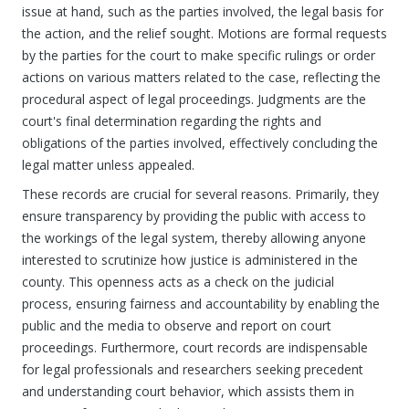
issue at hand, such as the parties involved, the legal basis for
the action, and the relief sought. Motions are formal requests
by the parties for the court to make specific rulings or order
actions on various matters related to the case, reflecting the
procedural aspect of legal proceedings. Judgments are the
court's final determination regarding the rights and
obligations of the parties involved, effectively concluding the
legal matter unless appealed.
These records are crucial for several reasons. Primarily, they
ensure transparency by providing the public with access to
the workings of the legal system, thereby allowing anyone
interested to scrutinize how justice is administered in the
county. This openness acts as a check on the judicial
process, ensuring fairness and accountability by enabling the
public and the media to observe and report on court
proceedings. Furthermore, court records are indispensable
for legal professionals and researchers seeking precedent
and understanding court behavior, which assists them in