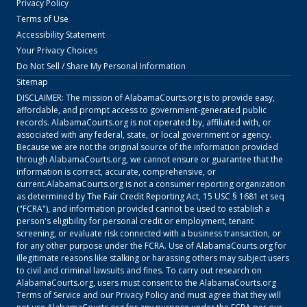
Privacy Policy
Terms of Use
Accessibility Statement
Your Privacy Choices
Do Not Sell / Share My Personal Information
Sitemap
DISCLAIMER: The mission of
AlabamaCourts.org
is to provide easy,
affordable, and prompt access to government-generated public
records.
AlabamaCourts.org
is not operated by, affiliated with, or
associated with any federal, state, or local government or agency.
Because we are not the original source of the information provided
through
AlabamaCourts.org
, we cannot ensure or guarantee that the
information is correct, accurate, comprehensive, or
current.
AlabamaCourts.org
is not a consumer reporting organization
as determined by The Fair Credit Reporting Act, 15 USC § 1681 et seq
("FCRA"), and information provided cannot be used to establish a
person's eligibility for personal credit or employment, tenant
screening, or evaluate risk connected with a business transaction, or
for any other purpose under the FCRA. Use of
AlabamaCourts.org
for
illegitimate reasons like stalking or harassing others may subject users
to civil and criminal lawsuits and fines. To carry out research on
AlabamaCourts.org
, users must consent to the
AlabamaCourts.org
Terms of Service
and our
Privacy Policy
and must agree that they will