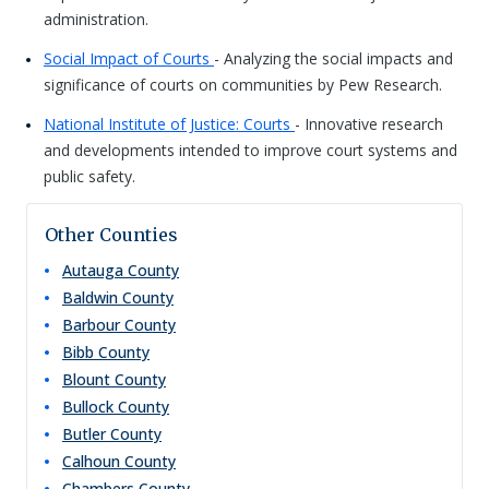
administration.
Social Impact of Courts
- Analyzing the social impacts and
significance of courts on communities by Pew Research.
National Institute of Justice: Courts
- Innovative research
and developments intended to improve court systems and
public safety.
Other Counties
Autauga
County
Baldwin
County
Barbour
County
Bibb
County
Blount
County
Bullock
County
Butler
County
Calhoun
County
Chambers
County