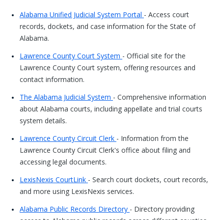
Alabama Unified Judicial System Portal
- Access court
records, dockets, and case information for the State of
Alabama.
Lawrence County Court System
- Official site for the
Lawrence County Court system, offering resources and
contact information.
The Alabama Judicial System
- Comprehensive information
about Alabama courts, including appellate and trial courts
system details.
Lawrence County Circuit Clerk
- Information from the
Lawrence County Circuit Clerk's office about filing and
accessing legal documents.
LexisNexis CourtLink
- Search court dockets, court records,
and more using LexisNexis services.
Alabama Public Records Directory
- Directory providing