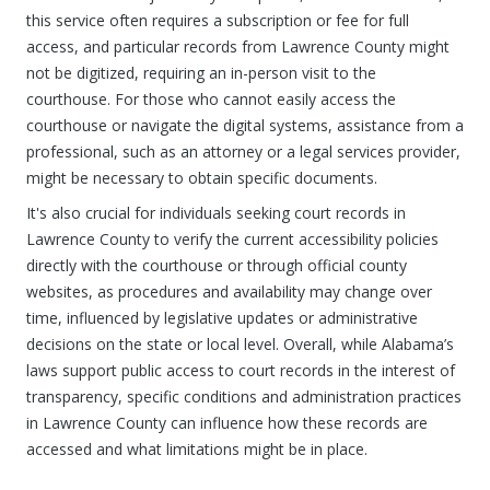
this service often requires a subscription or fee for full
access, and particular records from Lawrence County might
not be digitized, requiring an in-person visit to the
courthouse. For those who cannot easily access the
courthouse or navigate the digital systems, assistance from a
professional, such as an attorney or a legal services provider,
might be necessary to obtain specific documents.
It's also crucial for individuals seeking court records in
Lawrence County to verify the current accessibility policies
directly with the courthouse or through official county
websites, as procedures and availability may change over
time, influenced by legislative updates or administrative
decisions on the state or local level. Overall, while Alabama’s
laws support public access to court records in the interest of
transparency, specific conditions and administration practices
in Lawrence County can influence how these records are
accessed and what limitations might be in place.