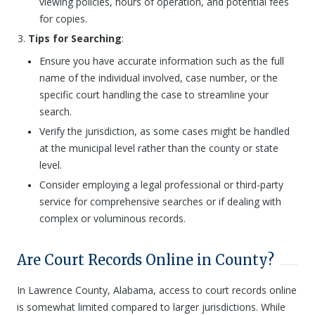
viewing policies, hours of operation, and potential fees
for copies.
Tips for Searching
:
Ensure you have accurate information such as the full
name of the individual involved, case number, or the
specific court handling the case to streamline your
search.
Verify the jurisdiction, as some cases might be handled
at the municipal level rather than the county or state
level.
Consider employing a legal professional or third-party
service for comprehensive searches or if dealing with
complex or voluminous records.
Are Court Records Online in County?
In Lawrence County, Alabama, access to court records online
is somewhat limited compared to larger jurisdictions. While