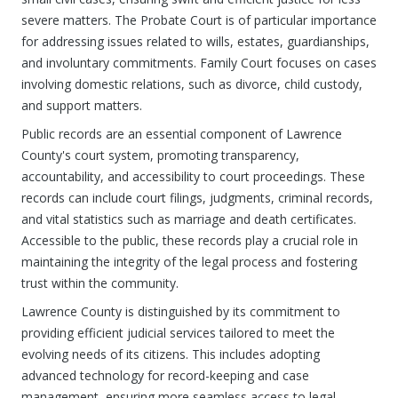
severe matters. The Probate Court is of particular importance
for addressing issues related to wills, estates, guardianships,
and involuntary commitments. Family Court focuses on cases
involving domestic relations, such as divorce, child custody,
and support matters.
Public records are an essential component of Lawrence
County's court system, promoting transparency,
accountability, and accessibility to court proceedings. These
records can include court filings, judgments, criminal records,
and vital statistics such as marriage and death certificates.
Accessible to the public, these records play a crucial role in
maintaining the integrity of the legal process and fostering
trust within the community.
Lawrence County is distinguished by its commitment to
providing efficient judicial services tailored to meet the
evolving needs of its citizens. This includes adopting
advanced technology for record-keeping and case
management, ensuring more seamless access to legal