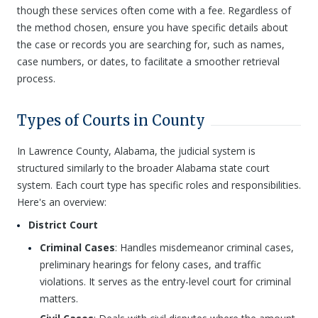
though these services often come with a fee. Regardless of
the method chosen, ensure you have specific details about
the case or records you are searching for, such as names,
case numbers, or dates, to facilitate a smoother retrieval
process.
Types of Courts in County
In Lawrence County, Alabama, the judicial system is
structured similarly to the broader Alabama state court
system. Each court type has specific roles and responsibilities.
Here's an overview:
District Court
Criminal Cases
: Handles misdemeanor criminal cases,
preliminary hearings for felony cases, and traffic
violations. It serves as the entry-level court for criminal
matters.