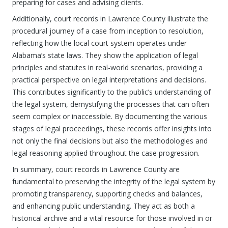
preparing for cases and advising clients.
Additionally, court records in Lawrence County illustrate the
procedural journey of a case from inception to resolution,
reflecting how the local court system operates under
Alabama’s state laws. They show the application of legal
principles and statutes in real-world scenarios, providing a
practical perspective on legal interpretations and decisions.
This contributes significantly to the public’s understanding of
the legal system, demystifying the processes that can often
seem complex or inaccessible. By documenting the various
stages of legal proceedings, these records offer insights into
not only the final decisions but also the methodologies and
legal reasoning applied throughout the case progression.
In summary, court records in Lawrence County are
fundamental to preserving the integrity of the legal system by
promoting transparency, supporting checks and balances,
and enhancing public understanding. They act as both a
historical archive and a vital resource for those involved in or