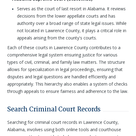
Serves as the court of last resort in Alabama. It reviews
decisions from the lower appellate courts and has
authority over a broad range of state legal issues. While
not located in Lawrence County, it plays a critical role in
appeals arising from the county's courts.
Each of these courts in Lawrence County contributes to a
comprehensive legal system ensuring justice for various
types of civil, criminal, and family law matters. The structure
allows for specialization in legal proceedings, ensuring that
disputes and legal questions are handled efficiently and
appropriately. This hierarchy also enables a system of checks
through appeals to ensure fairness and adherence to the law.
Search Criminal Court Records
Searching for criminal court records in Lawrence County,
Alabama, involves using both online tools and courthouse