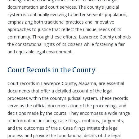
documentation and court services. The county's judicial
system is continually evolving to better serve its population,
emphasizing both traditional practices and innovative
approaches to justice that reflect the unique needs of its
community. Through these efforts, Lawrence County upholds
the constitutional rights of its citizens while fostering a fair
and equitable legal environment.
Court Records in the County
Court records in Lawrence County, Alabama, are essential
documents that offer a detailed account of the legal
processes within the county’s judicial system. These records
serve as the official documentation of the proceedings and
decisions made by the courts. They encompass a wide range
of information, including case filings, motions, judgments,
and the outcomes of trials. Case filings initiate the legal
process and provide the foundational details of the legal