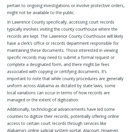
pertain to ongoing investigations or involve protective orders,
might not be available to the public.
In Lawrence County specifically, accessing court records
typically involves visiting the county courthouse where the
records are kept. The Lawrence County Courthouse will likely
have a clerk’s office or records department responsible for
maintaining these documents. Those interested in viewing
specific records may need to submit a formal request or
complete a designated form, and there might be fees
associated with copying or certifying documents. It’s
important to note that while county procedures are generally
uniform across Alabama as dictated by state laws, some
local variations can occur in terms of how records are
managed or the extent of digitization.
Additionally, technological advancements have led some
counties to digitize their records, potentially offering online
access to certain court records through services like
Alabama’s online judicial system portal, Alacourt. However,