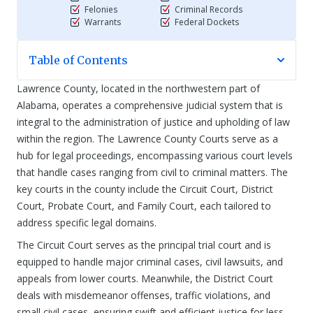
Felonies
Criminal Records
Warrants
Federal Dockets
Table of Contents
Lawrence County, located in the northwestern part of
Alabama, operates a comprehensive judicial system that is
integral to the administration of justice and upholding of law
within the region. The Lawrence County Courts serve as a
hub for legal proceedings, encompassing various court levels
that handle cases ranging from civil to criminal matters. The
key courts in the county include the Circuit Court, District
Court, Probate Court, and Family Court, each tailored to
address specific legal domains.
The Circuit Court serves as the principal trial court and is
equipped to handle major criminal cases, civil lawsuits, and
appeals from lower courts. Meanwhile, the District Court
deals with misdemeanor offenses, traffic violations, and
small civil cases, ensuring swift and efficient justice for less