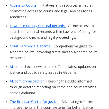
Access to Courts
- Initiatives and resources aimed at
promoting access to courts and legal services for all
Americans.
Lawrence County Criminal Records
- Online access to
search for criminal records within Lawrence County for
background checks and legal proceedings.
Court Reference Alabama
- Comprehensive guide to
Alabama courts, providing direct links to Alabama court
resources.
AL.com
- Local news source offering latest updates on
justice and public safety issues in Alabama.
AL.com Crime Section
- Keeping the public informed
through detailed reporting on crime and court activities
across Alabama.
The Brennan Center for Justice
- Advocating reforms and
improvements in the court systems for better justice