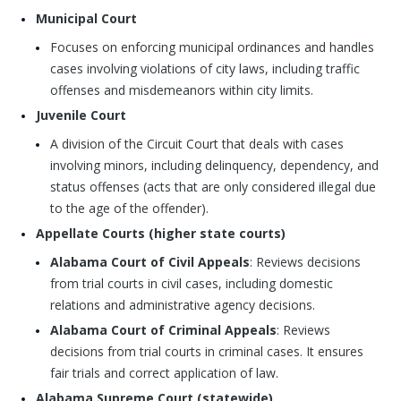
Municipal Court
Focuses on enforcing municipal ordinances and handles
cases involving violations of city laws, including traffic
offenses and misdemeanors within city limits.
Juvenile Court
A division of the Circuit Court that deals with cases
involving minors, including delinquency, dependency, and
status offenses (acts that are only considered illegal due
to the age of the offender).
Appellate Courts (higher state courts)
Alabama Court of Civil Appeals
: Reviews decisions
from trial courts in civil cases, including domestic
relations and administrative agency decisions.
Alabama Court of Criminal Appeals
: Reviews
decisions from trial courts in criminal cases. It ensures
fair trials and correct application of law.
Alabama Supreme Court (statewide)