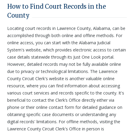
How to Find Court Records in the
County
Locating court records in Lawrence County, Alabama, can be
accomplished through both online and offline methods. For
online access, you can start with the Alabama Judicial
System's website, which provides electronic access to certain
case details statewide through its Just One Look portal.
However, detailed records may not be fully available online
due to privacy or technological limitations. The Lawrence
County Circuit Clerk's website is another valuable online
resource, where you can find information about accessing
various court services and records specific to the county. It's
beneficial to contact the Clerk’s Office directly either via
phone or their online contact form for detailed guidance on
obtaining specific case documents or understanding any
digital records' limitations. For offline methods, visiting the
Lawrence County Circuit Clerk's Office in person is