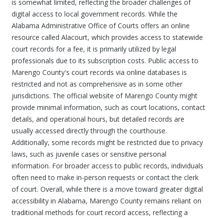
is somewhat limited, reflecting the broader challenges of
digital access to local government records. While the
Alabama Administrative Office of Courts offers an online
resource called Alacourt, which provides access to statewide
court records for a fee, it is primarily utilized by legal
professionals due to its subscription costs. Public access to
Marengo County's court records via online databases is
restricted and not as comprehensive as in some other
jurisdictions. The official website of Marengo County might
provide minimal information, such as court locations, contact
details, and operational hours, but detailed records are
usually accessed directly through the courthouse.
Additionally, some records might be restricted due to privacy
laws, such as juvenile cases or sensitive personal
information. For broader access to public records, individuals
often need to make in-person requests or contact the clerk
of court. Overall, while there is a move toward greater digital
accessibility in Alabama, Marengo County remains reliant on
traditional methods for court record access, reflecting a