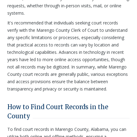
requests, whether through in-person visits, mail, or online
systems.
It's recommended that individuals seeking court records
verify with the Marengo County Clerk of Court to understand
any specific limitations or processes, especially considering
that practical access to records can vary by location and
technological capabilities. Advances in technology in recent
years have led to more online access opportunities, though
not all records may be digitized. In summary, while Marengo
County court records are generally public, various exceptions
and access provisions ensure the balance between
transparency and privacy or security is maintained.
How to Find Court Records in the
County
To find court records in Marengo County, Alabama, you can
utilize both online and offline methods, ensuring a