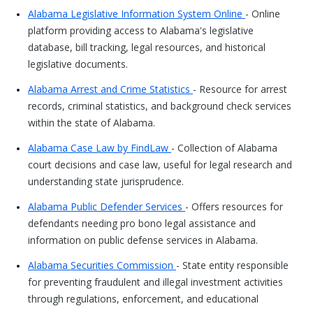
Alabama Legislative Information System Online
- Online
platform providing access to Alabama's legislative
database, bill tracking, legal resources, and historical
legislative documents.
Alabama Arrest and Crime Statistics
- Resource for arrest
records, criminal statistics, and background check services
within the state of Alabama.
Alabama Case Law by FindLaw
- Collection of Alabama
court decisions and case law, useful for legal research and
understanding state jurisprudence.
Alabama Public Defender Services
- Offers resources for
defendants needing pro bono legal assistance and
information on public defense services in Alabama.
Alabama Securities Commission
- State entity responsible
for preventing fraudulent and illegal investment activities
through regulations, enforcement, and educational