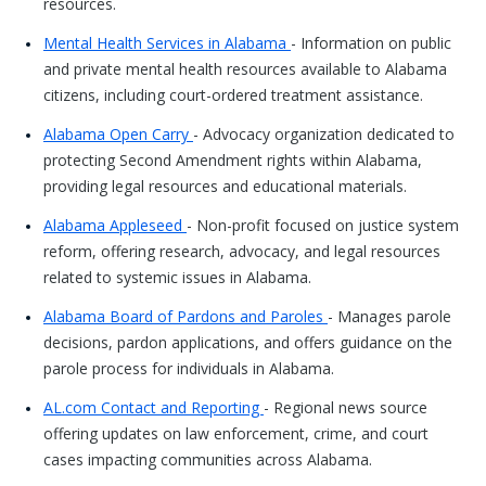
resources.
Mental Health Services in Alabama
- Information on public
and private mental health resources available to Alabama
citizens, including court-ordered treatment assistance.
Alabama Open Carry
- Advocacy organization dedicated to
protecting Second Amendment rights within Alabama,
providing legal resources and educational materials.
Alabama Appleseed
- Non-profit focused on justice system
reform, offering research, advocacy, and legal resources
related to systemic issues in Alabama.
Alabama Board of Pardons and Paroles
- Manages parole
decisions, pardon applications, and offers guidance on the
parole process for individuals in Alabama.
AL.com Contact and Reporting
- Regional news source
offering updates on law enforcement, crime, and court
cases impacting communities across Alabama.