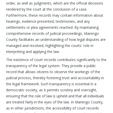
order, as well as judgments, which are the official decisions
rendered by the court at the conclusion of a case.
Furthermore, these records may contain information about
hearings, evidence presented, testimonies, and any
settlements or plea agreements reached. By maintaining
comprehensive records of judicial proceedings, Marengo
County facilitates an understanding of how legal disputes are
managed and resolved, highlighting the courts' role in
interpreting and applying the law.
The existence of court records contributes significantly to the
transparency of the legal system. They provide a public
record that allows citizens to observe the workings of the
judicial process, thereby fostering trust and accountability in
the legal framework. Such transparency is essential in a
democratic society, as it permits scrutiny and oversight,
ensuring that the rule of law is upheld and that all individuals
are treated fairly in the eyes of the law. In Marengo County,
as in other jurisdictions, the accessibility of court records