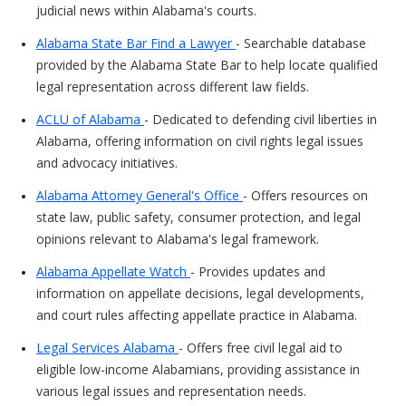
judicial news within Alabama's courts.
Alabama State Bar Find a Lawyer
- Searchable database
provided by the Alabama State Bar to help locate qualified
legal representation across different law fields.
ACLU of Alabama
- Dedicated to defending civil liberties in
Alabama, offering information on civil rights legal issues
and advocacy initiatives.
Alabama Attorney General's Office
- Offers resources on
state law, public safety, consumer protection, and legal
opinions relevant to Alabama's legal framework.
Alabama Appellate Watch
- Provides updates and
information on appellate decisions, legal developments,
and court rules affecting appellate practice in Alabama.
Legal Services Alabama
- Offers free civil legal aid to
eligible low-income Alabamians, providing assistance in
various legal issues and representation needs.