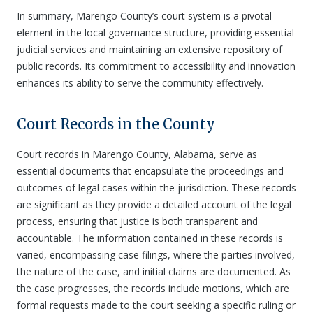
In summary, Marengo County’s court system is a pivotal
element in the local governance structure, providing essential
judicial services and maintaining an extensive repository of
public records. Its commitment to accessibility and innovation
enhances its ability to serve the community effectively.
Court Records in the County
Court records in Marengo County, Alabama, serve as
essential documents that encapsulate the proceedings and
outcomes of legal cases within the jurisdiction. These records
are significant as they provide a detailed account of the legal
process, ensuring that justice is both transparent and
accountable. The information contained in these records is
varied, encompassing case filings, where the parties involved,
the nature of the case, and initial claims are documented. As
the case progresses, the records include motions, which are
formal requests made to the court seeking a specific ruling or