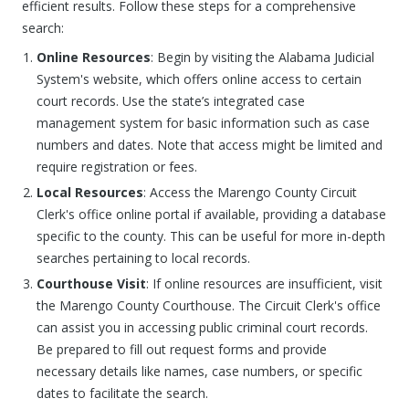
efficient results. Follow these steps for a comprehensive
search:
Online Resources
: Begin by visiting the Alabama Judicial
System's website, which offers online access to certain
court records. Use the state’s integrated case
management system for basic information such as case
numbers and dates. Note that access might be limited and
require registration or fees.
Local Resources
: Access the Marengo County Circuit
Clerk's office online portal if available, providing a database
specific to the county. This can be useful for more in-depth
searches pertaining to local records.
Courthouse Visit
: If online resources are insufficient, visit
the Marengo County Courthouse. The Circuit Clerk's office
can assist you in accessing public criminal court records.
Be prepared to fill out request forms and provide
necessary details like names, case numbers, or specific
dates to facilitate the search.