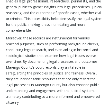
enables legal professionals, researchers, journalists, and the
general public to garner insights into legal precedents, judicial
reasoning, and the outcomes of specific cases, whether civil
or criminal. This accessibility helps demystify the legal system
for the public, making it less intimidating and more
comprehensible.
Moreover, these records are instrumental for various
practical purposes, such as performing background checks,
conducting legal research, and even aiding in historical and
sociological studies that examine how legal issues evolve
over time. By documenting legal processes and outcomes,
Marengo County’s court records play a vital role in
safeguarding the principles of justice and fairness. Overall,
they are indispensable resources that not only reflect the
legal processes in Marengo County but also enhance public
understanding and engagement with the judicial system,
ultimately contributing to a more informed and empowered
citizenry.