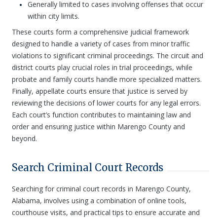
Generally limited to cases involving offenses that occur
within city limits.
These courts form a comprehensive judicial framework
designed to handle a variety of cases from minor traffic
violations to significant criminal proceedings. The circuit and
district courts play crucial roles in trial proceedings, while
probate and family courts handle more specialized matters.
Finally, appellate courts ensure that justice is served by
reviewing the decisions of lower courts for any legal errors.
Each court’s function contributes to maintaining law and
order and ensuring justice within Marengo County and
beyond.
Search Criminal Court Records
Searching for criminal court records in Marengo County,
Alabama, involves using a combination of online tools,
courthouse visits, and practical tips to ensure accurate and