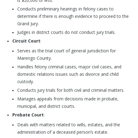
is $20,000 or less.
Conducts preliminary hearings in felony cases to
determine if there is enough evidence to proceed to the
Grand Jury.
Judges in district courts do not conduct jury trials.
Circuit Court
:
Serves as the trial court of general jurisdiction for
Marengo County.
Handles felony criminal cases, major civil cases, and
domestic relations issues such as divorce and child
custody.
Conducts jury trials for both civil and criminal matters.
Manages appeals from decisions made in probate,
municipal, and district courts.
Probate Court
:
Deals with matters related to wills, estates, and the
administration of a deceased person’s estate.