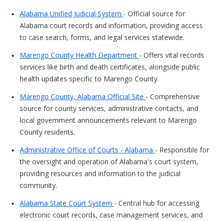
Alabama Unified Judicial System
- Official source for
Alabama court records and information, providing access
to case search, forms, and legal services statewide.
Marengo County Health Department
- Offers vital records
services like birth and death certificates, alongside public
health updates specific to Marengo County.
Marengo County, Alabama Official Site
- Comprehensive
source for county services, administrative contacts, and
local government announcements relevant to Marengo
County residents.
Administrative Office of Courts - Alabama
- Responsible for
the oversight and operation of Alabama's court system,
providing resources and information to the judicial
community.
Alabama State Court System
- Central hub for accessing
electronic court records, case management services, and