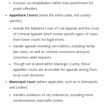
Focuses on rehabilitation rather than punishment for
youth offenders.
Appellate Courts
(serve the entire state, not county-
specific):
Include the Alabama Court of Civil Appeals and the Court
of Criminal Appeals which review specific types of cases
from lower courts for legal errors.
Handle appeals involving civil matters, including family
law cases, as well as criminal convictions and post-
conviction relief requests.
Though not located within Marengo County, these
appellate courts are accessible for appeals arising from
local court decisions.
Municipal Court
(where applicable, such as in Demopolis
and Linden):
Handles violations of city ordinances, including minor
misdemeanors and traffic tickets.