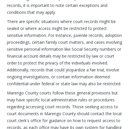
records, it is important to note certain exceptions and
conditions that may apply.
There are specific situations where court records might be
sealed or where access might be restricted to protect
sensitive information. For instance, juvenile records, adoption
proceedings, certain family court matters, and cases involving
sensitive personal information like Social Security numbers or
financial account details may be restricted by law or court
order to protect the privacy of the individuals involved.
Additionally, records that could jeopardize a fair trial, involve
ongoing investigations, or contain information deemed
confidential under federal or state law may also be restricted.
Marengo County courts follow these general provisions but
may have specific local administrative rules or procedures
regarding accessing court records. Those seeking access to
court documents in Marengo County should contact the local
court clerk's office for guidance on how to request access to
records, as each office may have its own system for handling