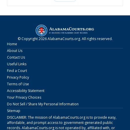
© Copyright
2026
AlabamaCourts.org
. All rights reserved.
Home
About Us
Contact Us
Useful Links
Find a Court
Privacy Policy
Terms of Use
Accessibility Statement
Your Privacy Choices
Do Not Sell / Share My Personal Information
Sitemap
DISCLAIMER: The mission of
AlabamaCourts.org
is to provide easy,
affordable, and prompt access to government-generated public
records.
AlabamaCourts.org
is not operated by, affiliated with, or