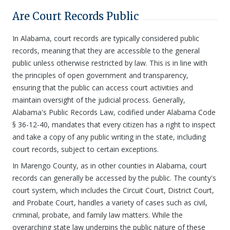
Are Court Records Public
In Alabama, court records are typically considered public
records, meaning that they are accessible to the general
public unless otherwise restricted by law. This is in line with
the principles of open government and transparency,
ensuring that the public can access court activities and
maintain oversight of the judicial process. Generally,
Alabama's Public Records Law, codified under Alabama Code
§ 36-12-40, mandates that every citizen has a right to inspect
and take a copy of any public writing in the state, including
court records, subject to certain exceptions.
In Marengo County, as in other counties in Alabama, court
records can generally be accessed by the public. The county's
court system, which includes the Circuit Court, District Court,
and Probate Court, handles a variety of cases such as civil,
criminal, probate, and family law matters. While the
overarching state law underpins the public nature of these