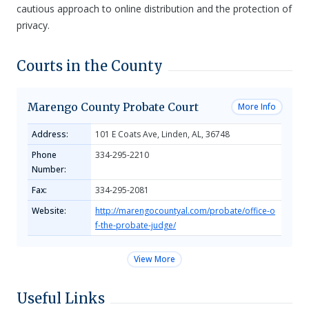
cautious approach to online distribution and the protection of
privacy.
Courts in the County
Marengo County Probate Court
More Info
Address:
101 E Coats Ave, Linden, AL, 36748
Phone
334-295-2210
Number:
Fax:
334-295-2081
Website:
http://marengocountyal.com/probate/office-o
f-the-probate-judge/
View More
Useful Links