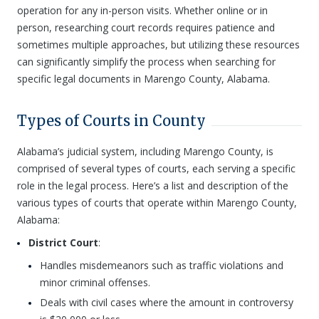
operation for any in-person visits. Whether online or in
person, researching court records requires patience and
sometimes multiple approaches, but utilizing these resources
can significantly simplify the process when searching for
specific legal documents in Marengo County, Alabama.
Types of Courts in County
Alabama’s judicial system, including Marengo County, is
comprised of several types of courts, each serving a specific
role in the legal process. Here’s a list and description of the
various types of courts that operate within Marengo County,
Alabama:
District Court
:
Handles misdemeanors such as traffic violations and
minor criminal offenses.
Deals with civil cases where the amount in controversy