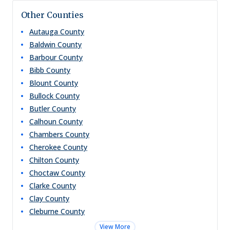
Other Counties
Autauga
County
Baldwin
County
Barbour
County
Bibb
County
Blount
County
Bullock
County
Butler
County
Calhoun
County
Chambers
County
Cherokee
County
Chilton
County
Choctaw
County
Clarke
County
Clay
County
Cleburne
County
View More