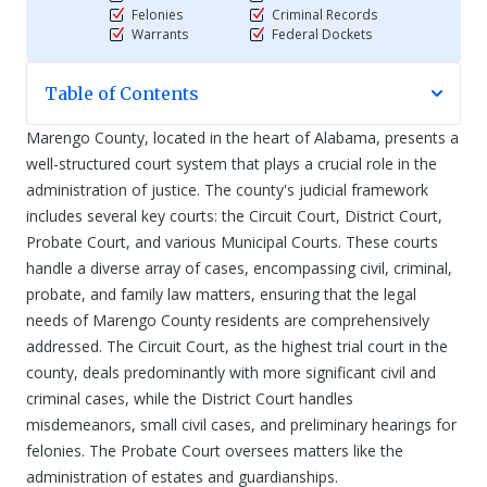
Felonies
Criminal Records
Warrants
Federal Dockets
Table of Contents
Marengo County, located in the heart of Alabama, presents a
well-structured court system that plays a crucial role in the
administration of justice. The county's judicial framework
includes several key courts: the Circuit Court, District Court,
Probate Court, and various Municipal Courts. These courts
handle a diverse array of cases, encompassing civil, criminal,
probate, and family law matters, ensuring that the legal
needs of Marengo County residents are comprehensively
addressed. The Circuit Court, as the highest trial court in the
county, deals predominantly with more significant civil and
criminal cases, while the District Court handles
misdemeanors, small civil cases, and preliminary hearings for
felonies. The Probate Court oversees matters like the
administration of estates and guardianships.