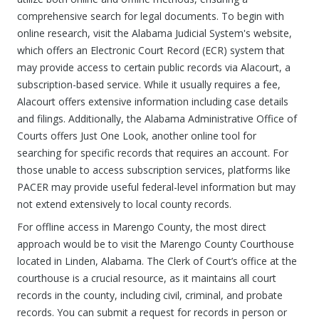
comprehensive search for legal documents. To begin with
online research, visit the Alabama Judicial System's website,
which offers an Electronic Court Record (ECR) system that
may provide access to certain public records via Alacourt, a
subscription-based service. While it usually requires a fee,
Alacourt offers extensive information including case details
and filings. Additionally, the Alabama Administrative Office of
Courts offers Just One Look, another online tool for
searching for specific records that requires an account. For
those unable to access subscription services, platforms like
PACER may provide useful federal-level information but may
not extend extensively to local county records.
For offline access in Marengo County, the most direct
approach would be to visit the Marengo County Courthouse
located in Linden, Alabama. The Clerk of Court’s office at the
courthouse is a crucial resource, as it maintains all court
records in the county, including civil, criminal, and probate
records. You can submit a request for records in person or