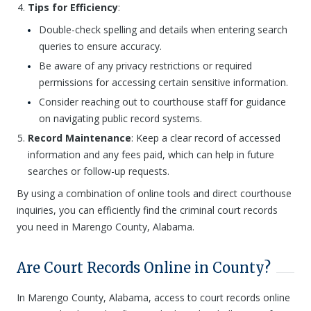
Tips for Efficiency
:
Double-check spelling and details when entering search
queries to ensure accuracy.
Be aware of any privacy restrictions or required
permissions for accessing certain sensitive information.
Consider reaching out to courthouse staff for guidance
on navigating public record systems.
Record Maintenance
: Keep a clear record of accessed
information and any fees paid, which can help in future
searches or follow-up requests.
By using a combination of online tools and direct courthouse
inquiries, you can efficiently find the criminal court records
you need in Marengo County, Alabama.
Are Court Records Online in County?
In Marengo County, Alabama, access to court records online