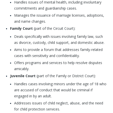
Handles issues of mental health, including involuntary
commitments and guardianship cases.
Manages the issuance of marriage licenses, adoptions,
and name changes.
Family Court
(part of the Circuit Court):
Deals specifically with issues involving family law, such
as divorce, custody, child support, and domestic abuse.
Aims to provide a forum that addresses family-related
cases with sensitivity and confidentiality.
Offers programs and services to help resolve disputes
amicably.
Juvenile Court
(part of the Family or District Court):
Handles cases involving minors under the age of 18 who
are accused of conduct that would be criminal if
engaged in by an adult.
Addresses issues of child neglect, abuse, and the need
for child protection services.