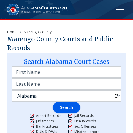
Home
Marengo County
Marengo
County Courts and Public
Records
Search
Alabama
Court Cases
Search
Arrest Records
Jail Records
Judgments
Lien Records
Bankruptcies
Sex Offenses
DUIs & DWIs
Misdemeanors