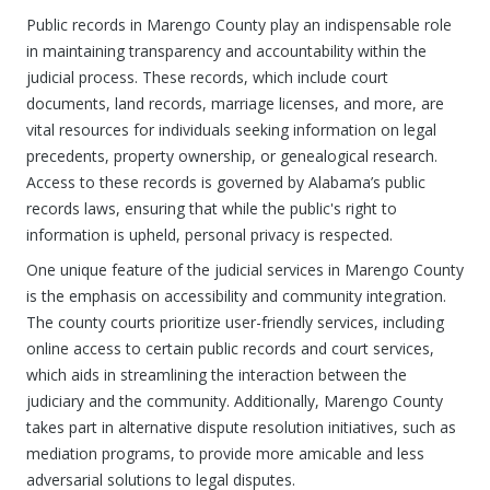
Public records in Marengo County play an indispensable role
in maintaining transparency and accountability within the
judicial process. These records, which include court
documents, land records, marriage licenses, and more, are
vital resources for individuals seeking information on legal
precedents, property ownership, or genealogical research.
Access to these records is governed by Alabama’s public
records laws, ensuring that while the public's right to
information is upheld, personal privacy is respected.
One unique feature of the judicial services in Marengo County
is the emphasis on accessibility and community integration.
The county courts prioritize user-friendly services, including
online access to certain public records and court services,
which aids in streamlining the interaction between the
judiciary and the community. Additionally, Marengo County
takes part in alternative dispute resolution initiatives, such as
mediation programs, to provide more amicable and less
adversarial solutions to legal disputes.