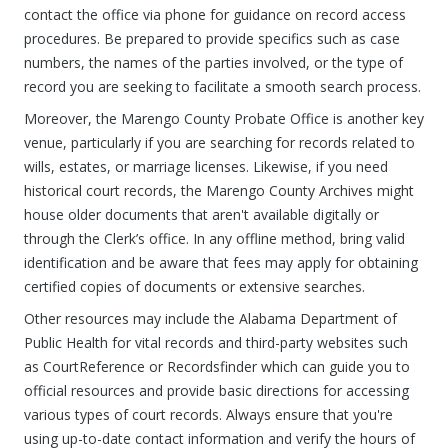
contact the office via phone for guidance on record access
procedures. Be prepared to provide specifics such as case
numbers, the names of the parties involved, or the type of
record you are seeking to facilitate a smooth search process.
Moreover, the Marengo County Probate Office is another key
venue, particularly if you are searching for records related to
wills, estates, or marriage licenses. Likewise, if you need
historical court records, the Marengo County Archives might
house older documents that aren't available digitally or
through the Clerk’s office. In any offline method, bring valid
identification and be aware that fees may apply for obtaining
certified copies of documents or extensive searches.
Other resources may include the Alabama Department of
Public Health for vital records and third-party websites such
as CourtReference or Recordsfinder which can guide you to
official resources and provide basic directions for accessing
various types of court records. Always ensure that you're
using up-to-date contact information and verify the hours of