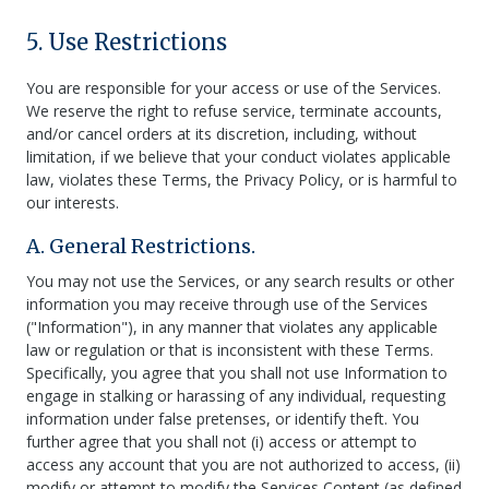
5. Use Restrictions
You are responsible for your access or use of the Services.
We reserve the right to refuse service, terminate accounts,
and/or cancel orders at its discretion, including, without
limitation, if we believe that your conduct violates applicable
law, violates these Terms, the Privacy Policy, or is harmful to
our interests.
A. General Restrictions.
You may not use the Services, or any search results or other
information you may receive through use of the Services
("Information"), in any manner that violates any applicable
law or regulation or that is inconsistent with these Terms.
Specifically, you agree that you shall not use Information to
engage in stalking or harassing of any individual, requesting
information under false pretenses, or identify theft. You
further agree that you shall not (i) access or attempt to
access any account that you are not authorized to access, (ii)
modify or attempt to modify the Services Content (as defined