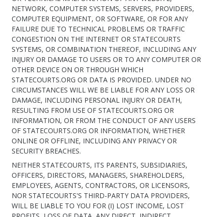
NETWORK, COMPUTER SYSTEMS, SERVERS, PROVIDERS,
COMPUTER EQUIPMENT, OR SOFTWARE, OR FOR ANY
FAILURE DUE TO TECHNICAL PROBLEMS OR TRAFFIC
CONGESTION ON THE INTERNET OR STATECOURTS
SYSTEMS, OR COMBINATION THEREOF, INCLUDING ANY
INJURY OR DAMAGE TO USERS OR TO ANY COMPUTER OR
OTHER DEVICE ON OR THROUGH WHICH
STATECOURTS.ORG OR DATA IS PROVIDED. UNDER NO
CIRCUMSTANCES WILL WE BE LIABLE FOR ANY LOSS OR
DAMAGE, INCLUDING PERSONAL INJURY OR DEATH,
RESULTING FROM USE OF STATECOURTS.ORG OR
INFORMATION, OR FROM THE CONDUCT OF ANY USERS
OF STATECOURTS.ORG OR INFORMATION, WHETHER
ONLINE OR OFFLINE, INCLUDING ANY PRIVACY OR
SECURITY BREACHES.
NEITHER STATECOURTS, ITS PARENTS, SUBSIDIARIES,
OFFICERS, DIRECTORS, MANAGERS, SHAREHOLDERS,
EMPLOYEES, AGENTS, CONTRACTORS, OR LICENSORS,
NOR STATECOURTS'S THIRD-PARTY DATA PROVIDERS,
WILL BE LIABLE TO YOU FOR (I) LOST INCOME, LOST
PROFITS, LOSS OF DATA, ANY DIRECT, INDIRECT,