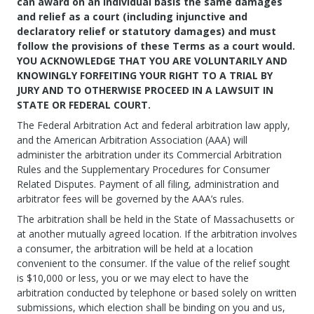
can award on an individual basis the same damages
and relief as a court (including injunctive and
declaratory relief or statutory damages) and must
follow the provisions of these Terms as a court would.
YOU ACKNOWLEDGE THAT YOU ARE VOLUNTARILY AND
KNOWINGLY FORFEITING YOUR RIGHT TO A TRIAL BY
JURY AND TO OTHERWISE PROCEED IN A LAWSUIT IN
STATE OR FEDERAL COURT.
The Federal Arbitration Act and federal arbitration law apply,
and the American Arbitration Association (AAA) will
administer the arbitration under its Commercial Arbitration
Rules and the Supplementary Procedures for Consumer
Related Disputes. Payment of all filing, administration and
arbitrator fees will be governed by the AAA’s rules.
The arbitration shall be held in the State of Massachusetts or
at another mutually agreed location. If the arbitration involves
a consumer, the arbitration will be held at a location
convenient to the consumer. If the value of the relief sought
is $10,000 or less, you or we may elect to have the
arbitration conducted by telephone or based solely on written
submissions, which election shall be binding on you and us,