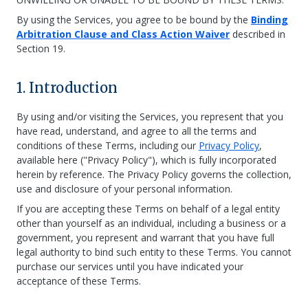
By using the Services, you agree to be bound by the
Binding
Arbitration Clause and Class Action Waiver
described in
Section 19.
1. Introduction
By using and/or visiting the Services, you represent that you
have read, understand, and agree to all the terms and
conditions of these Terms, including our
Privacy Policy
,
available here ("Privacy Policy"), which is fully incorporated
herein by reference. The Privacy Policy governs the collection,
use and disclosure of your personal information.
If you are accepting these Terms on behalf of a legal entity
other than yourself as an individual, including a business or a
government, you represent and warrant that you have full
legal authority to bind such entity to these Terms. You cannot
purchase our services until you have indicated your
acceptance of these Terms.