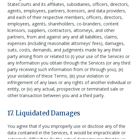
StateCourts and its affiliates, subsidiaries, officers, directors,
agents, employees, partners, licensors, and data providers,
and each of their respective members, officers, directors,
employees, agents, shareholders, co-branders, content
licensors, suppliers, contractors, attorneys, and other
partners, from and against any and all liabilities, claims,
expenses (including reasonable attorneys’ fees), damages,
suits, costs, demands, and judgments made by any third
party arising from or related to (i) your use of the Services or
any Information you obtain through the Services (or any third
party receiving such information from or through you), (ii)
your violation of these Terms, (iii) your violation or
infringement of any laws or any rights of another individual or
entity, or (iv) any actual, prospective or terminated sale or
other transaction between you and a third party.
17. Liquidated Damages
You agree that if you improperly use or disclose any of the
data contained in the Services, it would be impracticable or