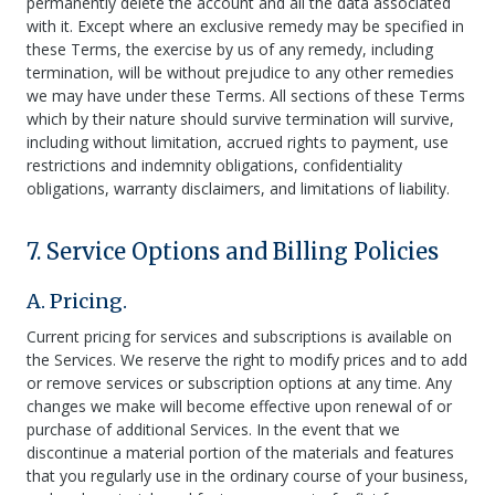
permanently delete the account and all the data associated
with it. Except where an exclusive remedy may be specified in
these Terms, the exercise by us of any remedy, including
termination, will be without prejudice to any other remedies
we may have under these Terms. All sections of these Terms
which by their nature should survive termination will survive,
including without limitation, accrued rights to payment, use
restrictions and indemnity obligations, confidentiality
obligations, warranty disclaimers, and limitations of liability.
7. Service Options and Billing Policies
A. Pricing.
Current pricing for services and subscriptions is available on
the Services. We reserve the right to modify prices and to add
or remove services or subscription options at any time. Any
changes we make will become effective upon renewal of or
purchase of additional Services. In the event that we
discontinue a material portion of the materials and features
that you regularly use in the ordinary course of your business,