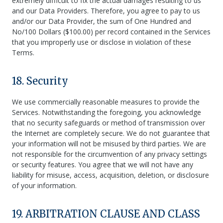
extremely difficult to fix the actual damages resulting to us
and our Data Providers. Therefore, you agree to pay to us
and/or our Data Provider, the sum of One Hundred and
No/100 Dollars ($100.00) per record contained in the Services
that you improperly use or disclose in violation of these
Terms.
18. Security
We use commercially reasonable measures to provide the
Services. Notwithstanding the foregoing, you acknowledge
that no security safeguards or method of transmission over
the Internet are completely secure. We do not guarantee that
your information will not be misused by third parties. We are
not responsible for the circumvention of any privacy settings
or security features. You agree that we will not have any
liability for misuse, access, acquisition, deletion, or disclosure
of your information.
19. ARBITRATION CLAUSE AND CLASS