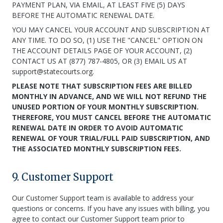
PAYMENT PLAN, VIA EMAIL, AT LEAST FIVE (5) DAYS
BEFORE THE AUTOMATIC RENEWAL DATE.
YOU MAY CANCEL YOUR ACCOUNT AND SUBSCRIPTION AT
ANY TIME. TO DO SO, (1) USE THE "CANCEL" OPTION ON
THE ACCOUNT DETAILS PAGE OF YOUR ACCOUNT, (2)
CONTACT US AT (877) 787-4805, OR (3) EMAIL US AT
support@statecourts.org.
PLEASE NOTE THAT SUBSCRIPTION FEES ARE BILLED
MONTHLY IN ADVANCE, AND WE WILL NOT REFUND THE
UNUSED PORTION OF YOUR MONTHLY SUBSCRIPTION.
THEREFORE, YOU MUST CANCEL BEFORE THE AUTOMATIC
RENEWAL DATE IN ORDER TO AVOID AUTOMATIC
RENEWAL OF YOUR TRIAL/FULL PAID SUBSCRIPTION, AND
THE ASSOCIATED MONTHLY SUBSCRIPTION FEES.
9. Customer Support
Our Customer Support team is available to address your
questions or concerns. If you have any issues with billing, you
agree to contact our Customer Support team prior to