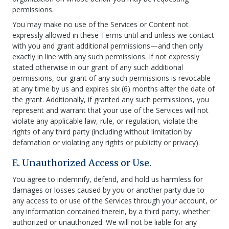
permissions.
You may make no use of the Services or Content not
expressly allowed in these Terms until and unless we contact
with you and grant additional permissions—and then only
exactly in line with any such permissions. If not expressly
stated otherwise in our grant of any such additional
permissions, our grant of any such permissions is revocable
at any time by us and expires six (6) months after the date of
the grant. Additionally, if granted any such permissions, you
represent and warrant that your use of the Services will not
violate any applicable law, rule, or regulation, violate the
rights of any third party (including without limitation by
defamation or violating any rights or publicity or privacy).
E. Unauthorized Access or Use.
You agree to indemnify, defend, and hold us harmless for
damages or losses caused by you or another party due to
any access to or use of the Services through your account, or
any information contained therein, by a third party, whether
authorized or unauthorized. We will not be liable for any