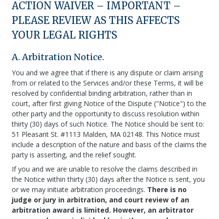
ACTION WAIVER – IMPORTANT –
PLEASE REVIEW AS THIS AFFECTS
YOUR LEGAL RIGHTS
A. Arbitration Notice.
You and we agree that if there is any dispute or claim arising
from or related to the Services and/or these Terms, it will be
resolved by confidential binding arbitration, rather than in
court, after first giving Notice of the Dispute ("Notice") to the
other party and the opportunity to discuss resolution within
thirty (30) days of such Notice. The Notice should be sent to:
51 Pleasant St. #1113 Malden, MA 02148. This Notice must
include a description of the nature and basis of the claims the
party is asserting, and the relief sought.
If you and we are unable to resolve the claims described in
the Notice within thirty (30) days after the Notice is sent, you
or we may initiate arbitration proceedings.
There is no
judge or jury in arbitration, and court review of an
arbitration award is limited. However, an arbitrator