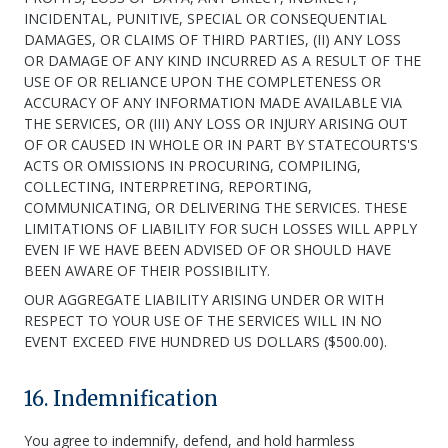
INCIDENTAL, PUNITIVE, SPECIAL OR CONSEQUENTIAL
DAMAGES, OR CLAIMS OF THIRD PARTIES, (II) ANY LOSS
OR DAMAGE OF ANY KIND INCURRED AS A RESULT OF THE
USE OF OR RELIANCE UPON THE COMPLETENESS OR
ACCURACY OF ANY INFORMATION MADE AVAILABLE VIA
THE SERVICES, OR (III) ANY LOSS OR INJURY ARISING OUT
OF OR CAUSED IN WHOLE OR IN PART BY STATECOURTS'S
ACTS OR OMISSIONS IN PROCURING, COMPILING,
COLLECTING, INTERPRETING, REPORTING,
COMMUNICATING, OR DELIVERING THE SERVICES. THESE
LIMITATIONS OF LIABILITY FOR SUCH LOSSES WILL APPLY
EVEN IF WE HAVE BEEN ADVISED OF OR SHOULD HAVE
BEEN AWARE OF THEIR POSSIBILITY.
OUR AGGREGATE LIABILITY ARISING UNDER OR WITH
RESPECT TO YOUR USE OF THE SERVICES WILL IN NO
EVENT EXCEED FIVE HUNDRED US DOLLARS ($500.00).
16. Indemnification
You agree to indemnify, defend, and hold harmless