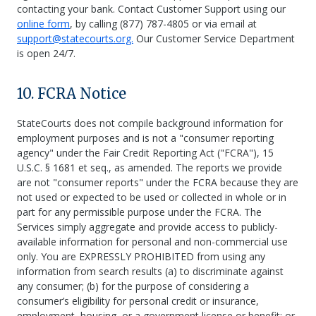
contacting your bank. Contact Customer Support using our
online form
, by calling (877) 787-4805 or via email at
support@statecourts.org.
Our Customer Service Department
is open 24/7.
10. FCRA Notice
StateCourts does not compile background information for
employment purposes and is not a "consumer reporting
agency" under the Fair Credit Reporting Act ("FCRA"), 15
U.S.C. § 1681 et seq., as amended. The reports we provide
are not "consumer reports" under the FCRA because they are
not used or expected to be used or collected in whole or in
part for any permissible purpose under the FCRA. The
Services simply aggregate and provide access to publicly-
available information for personal and non-commercial use
only. You are EXPRESSLY PROHIBITED from using any
information from search results (a) to discriminate against
any consumer; (b) for the purpose of considering a
consumer’s eligibility for personal credit or insurance,
employment, housing, or a government license or benefit; or