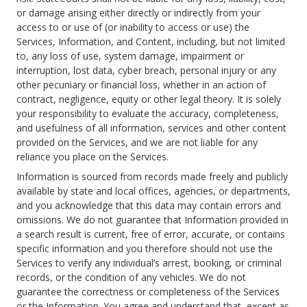
or damage arising either directly or indirectly from your
access to or use of (or inability to access or use) the
Services, Information, and Content, including, but not limited
to, any loss of use, system damage, impairment or
interruption, lost data, cyber breach, personal injury or any
other pecuniary or financial loss, whether in an action of
contract, negligence, equity or other legal theory. It is solely
your responsibility to evaluate the accuracy, completeness,
and usefulness of all information, services and other content
provided on the Services, and we are not liable for any
reliance you place on the Services.
Information is sourced from records made freely and publicly
available by state and local offices, agencies, or departments,
and you acknowledge that this data may contain errors and
omissions. We do not guarantee that Information provided in
a search result is current, free of error, accurate, or contains
specific information and you therefore should not use the
Services to verify any individual’s arrest, booking, or criminal
records, or the condition of any vehicles. We do not
guarantee the correctness or completeness of the Services
or the Information. You agree and understand that, except as