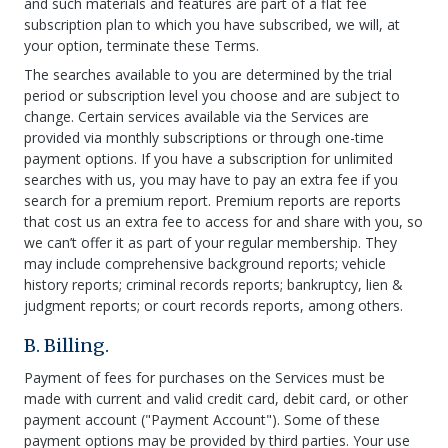
and such materials and features are part of a flat fee
subscription plan to which you have subscribed, we will, at
your option, terminate these Terms.
The searches available to you are determined by the trial
period or subscription level you choose and are subject to
change. Certain services available via the Services are
provided via monthly subscriptions or through one-time
payment options. If you have a subscription for unlimited
searches with us, you may have to pay an extra fee if you
search for a premium report. Premium reports are reports
that cost us an extra fee to access for and share with you, so
we can’t offer it as part of your regular membership. They
may include comprehensive background reports; vehicle
history reports; criminal records reports; bankruptcy, lien &
judgment reports; or court records reports, among others.
B. Billing.
Payment of fees for purchases on the Services must be
made with current and valid credit card, debit card, or other
payment account ("Payment Account"). Some of these
payment options may be provided by third parties. Your use