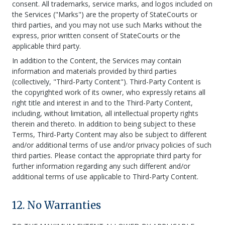
consent. All trademarks, service marks, and logos included on
the Services ("Marks") are the property of StateCourts or
third parties, and you may not use such Marks without the
express, prior written consent of StateCourts or the
applicable third party.
In addition to the Content, the Services may contain
information and materials provided by third parties
(collectively, "Third-Party Content"). Third-Party Content is
the copyrighted work of its owner, who expressly retains all
right title and interest in and to the Third-Party Content,
including, without limitation, all intellectual property rights
therein and thereto. In addition to being subject to these
Terms, Third-Party Content may also be subject to different
and/or additional terms of use and/or privacy policies of such
third parties. Please contact the appropriate third party for
further information regarding any such different and/or
additional terms of use applicable to Third-Party Content.
12. No Warranties