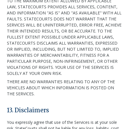
TO THE MAXIMUM EXTENT ALLOWED BY APPLICABLE
LAW, STATECOURTS PROVIDES ALL SERVICES, CONTENT,
AND INFORMATION "AS IS" AND "AS AVAILABLE" WITH ALL
FAULTS. STATECOURTS DOES NOT WARRANT THAT THE
SERVICES WILL BE UNINTERRUPTED, ERROR FREE, ACHIEVE
THEIR INTENDED RESULTS, OR BE ACCURATE. TO THE
FULLEST EXTENT POSSIBLE UNDER APPLICABLE LAWS,
STATECOURTS DISCLAIMS ALL WARRANTIES, EXPRESSED
OR IMPLIED, INCLUDING, BUT NOT LIMITED TO, IMPLIED
WARRANTIES OF MERCHANTABILITY, FITNESS FOR A
PARTICULAR PURPOSE, NON-INFRINGEMENT, OR OTHER
VIOLATIONS OF RIGHTS. YOUR USE OF THE SERVICES IS
SOLELY AT YOUR OWN RISK.
THERE ARE NO WARRANTIES RELATING TO ANY OF THE
VEHICLES ABOUT WHICH INFORMATION IS POSTED ON
THE SERVICES.
13. Disclaimers
You expressly agree that use of the Services is at your sole
risk. StateCourts shall not be liable for any loss, liability, cost,