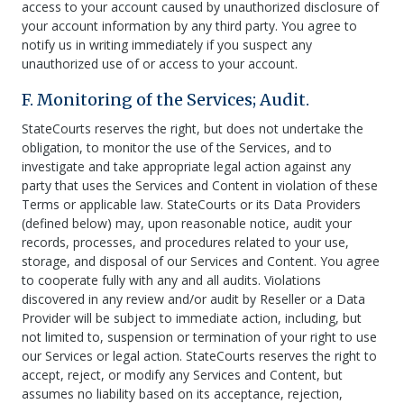
access to your account caused by unauthorized disclosure of
your account information by any third party. You agree to
notify us in writing immediately if you suspect any
unauthorized use of or access to your account.
F. Monitoring of the Services; Audit.
StateCourts reserves the right, but does not undertake the
obligation, to monitor the use of the Services, and to
investigate and take appropriate legal action against any
party that uses the Services and Content in violation of these
Terms or applicable law. StateCourts or its Data Providers
(defined below) may, upon reasonable notice, audit your
records, processes, and procedures related to your use,
storage, and disposal of our Services and Content. You agree
to cooperate fully with any and all audits. Violations
discovered in any review and/or audit by Reseller or a Data
Provider will be subject to immediate action, including, but
not limited to, suspension or termination of your right to use
our Services or legal action. StateCourts reserves the right to
accept, reject, or modify any Services and Content, but
assumes no liability based on its acceptance, rejection,