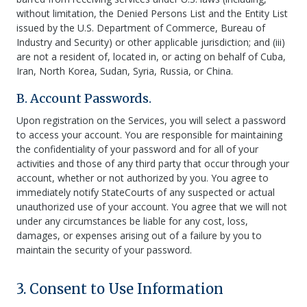
without limitation, the Denied Persons List and the Entity List
issued by the U.S. Department of Commerce, Bureau of
Industry and Security) or other applicable jurisdiction; and (iii)
are not a resident of, located in, or acting on behalf of Cuba,
Iran, North Korea, Sudan, Syria, Russia, or China.
B. Account Passwords.
Upon registration on the Services, you will select a password
to access your account. You are responsible for maintaining
the confidentiality of your password and for all of your
activities and those of any third party that occur through your
account, whether or not authorized by you. You agree to
immediately notify StateCourts of any suspected or actual
unauthorized use of your account. You agree that we will not
under any circumstances be liable for any cost, loss,
damages, or expenses arising out of a failure by you to
maintain the security of your password.
3. Consent to Use Information