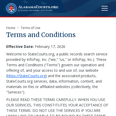
Home
Terms of Use
Terms and Conditions
Effective Date:
February 17, 2026
Welcome to StateCourts.org, a public records search service
provided by InfoPay, Inc. (“we,” “us,” or InfoPay, Inc.). These
Terms and Conditions (“Terms”) govern our operation and
offering of, and your access to and use of, our website
(
https://StateCourts.org
) and the associated products,
StateCourts.org services, data, information, content, and
materials on this or affiliated websites (collectively, the
"Services").
PLEASE READ THESE TERMS CAREFULLY. WHEN YOU USE
OUR SERVICES, THIS CONSTITUTES YOUR ACCEPTANCE OF
THESE TERMS. DO NOT USE THE SERVICES IF YOU ARE
UNWILLING OR UNABLE TO BE BOUND BY THESE TERMS.