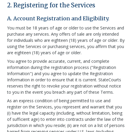
2. Registering for the Services
A. Account Registration and Eligibility.
You must be 18 years of age or older to use the Services and
purchase any services. Any offers of sale are only intended
for individuals who are eighteen (18) years of age or older. By
using the Services or purchasing services, you affirm that you
are eighteen (18) years of age or older.
You agree to provide accurate, current, and complete
information during the registration process ("Registration
Information") and you agree to update the Registration
Information in order to ensure that it is current. StateCourts
reserves the right to revoke your registration without notice
to you in the event you breach any part of these Terms.
As an express condition of being permitted to use and
register on the Services, you represent and warrant that you
(i) have the legal capacity (including, without limitation, being
of sufficient age) to enter into contracts under the law of the
jurisdiction in which you reside; (ii) are not on a list of persons
barred from receiving services under U.S. laws (including,