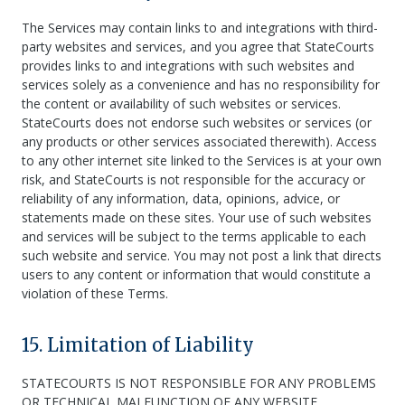
The Services may contain links to and integrations with third-
party websites and services, and you agree that StateCourts
provides links to and integrations with such websites and
services solely as a convenience and has no responsibility for
the content or availability of such websites or services.
StateCourts does not endorse such websites or services (or
any products or other services associated therewith). Access
to any other internet site linked to the Services is at your own
risk, and StateCourts is not responsible for the accuracy or
reliability of any information, data, opinions, advice, or
statements made on these sites. Your use of such websites
and services will be subject to the terms applicable to each
such website and service. You may not post a link that directs
users to any content or information that would constitute a
violation of these Terms.
15. Limitation of Liability
STATECOURTS IS NOT RESPONSIBLE FOR ANY PROBLEMS
OR TECHNICAL MALFUNCTION OF ANY WEBSITE,