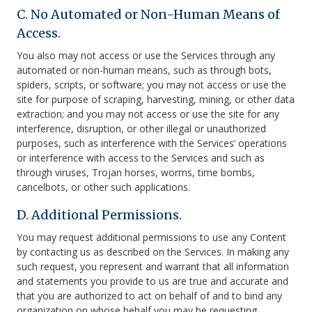
C. No Automated or Non-Human Means of
Access.
You also may not access or use the Services through any
automated or non-human means, such as through bots,
spiders, scripts, or software; you may not access or use the
site for purpose of scraping, harvesting, mining, or other data
extraction; and you may not access or use the site for any
interference, disruption, or other illegal or unauthorized
purposes, such as interference with the Services’ operations
or interference with access to the Services and such as
through viruses, Trojan horses, worms, time bombs,
cancelbots, or other such applications.
D. Additional Permissions.
You may request additional permissions to use any Content
by contacting us as described on the Services. In making any
such request, you represent and warrant that all information
and statements you provide to us are true and accurate and
that you are authorized to act on behalf of and to bind any
organization on whose behalf you may be requesting