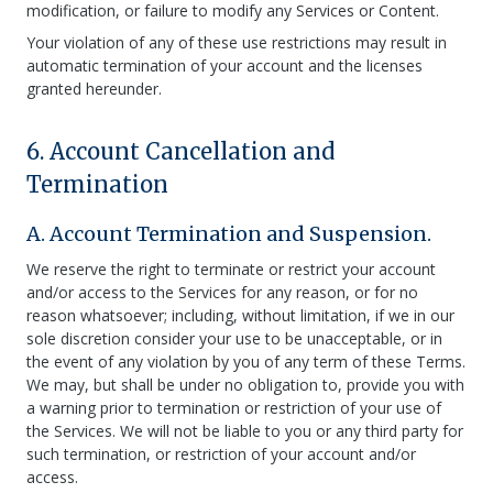
modification, or failure to modify any Services or Content.
Your violation of any of these use restrictions may result in
automatic termination of your account and the licenses
granted hereunder.
6. Account Cancellation and
Termination
A. Account Termination and Suspension.
We reserve the right to terminate or restrict your account
and/or access to the Services for any reason, or for no
reason whatsoever; including, without limitation, if we in our
sole discretion consider your use to be unacceptable, or in
the event of any violation by you of any term of these Terms.
We may, but shall be under no obligation to, provide you with
a warning prior to termination or restriction of your use of
the Services. We will not be liable to you or any third party for
such termination, or restriction of your account and/or
access.