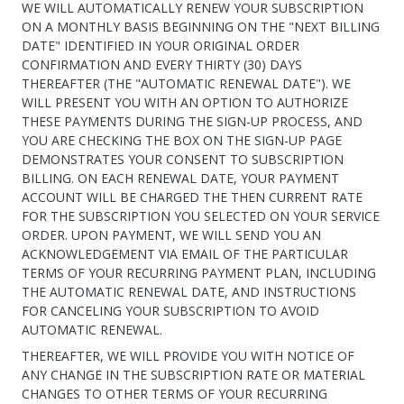
WE WILL AUTOMATICALLY RENEW YOUR SUBSCRIPTION
ON A MONTHLY BASIS BEGINNING ON THE "NEXT BILLING
DATE" IDENTIFIED IN YOUR ORIGINAL ORDER
CONFIRMATION AND EVERY THIRTY (30) DAYS
THEREAFTER (THE "AUTOMATIC RENEWAL DATE"). WE
WILL PRESENT YOU WITH AN OPTION TO AUTHORIZE
THESE PAYMENTS DURING THE SIGN-UP PROCESS, AND
YOU ARE CHECKING THE BOX ON THE SIGN-UP PAGE
DEMONSTRATES YOUR CONSENT TO SUBSCRIPTION
BILLING. ON EACH RENEWAL DATE, YOUR PAYMENT
ACCOUNT WILL BE CHARGED THE THEN CURRENT RATE
FOR THE SUBSCRIPTION YOU SELECTED ON YOUR SERVICE
ORDER. UPON PAYMENT, WE WILL SEND YOU AN
ACKNOWLEDGEMENT VIA EMAIL OF THE PARTICULAR
TERMS OF YOUR RECURRING PAYMENT PLAN, INCLUDING
THE AUTOMATIC RENEWAL DATE, AND INSTRUCTIONS
FOR CANCELING YOUR SUBSCRIPTION TO AVOID
AUTOMATIC RENEWAL.
THEREAFTER, WE WILL PROVIDE YOU WITH NOTICE OF
ANY CHANGE IN THE SUBSCRIPTION RATE OR MATERIAL
CHANGES TO OTHER TERMS OF YOUR RECURRING