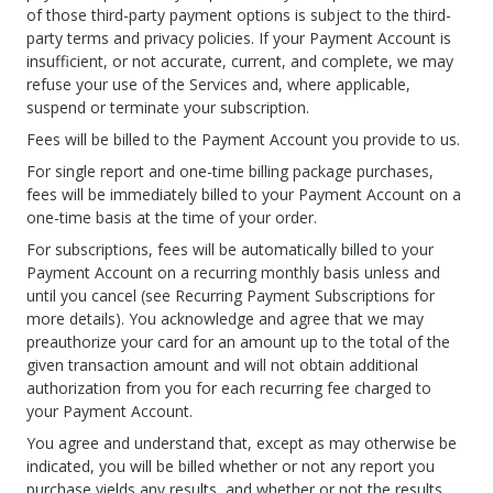
of those third-party payment options is subject to the third-
party terms and privacy policies. If your Payment Account is
insufficient, or not accurate, current, and complete, we may
refuse your use of the Services and, where applicable,
suspend or terminate your subscription.
Fees will be billed to the Payment Account you provide to us.
For single report and one-time billing package purchases,
fees will be immediately billed to your Payment Account on a
one-time basis at the time of your order.
For subscriptions, fees will be automatically billed to your
Payment Account on a recurring monthly basis unless and
until you cancel (see Recurring Payment Subscriptions for
more details). You acknowledge and agree that we may
preauthorize your card for an amount up to the total of the
given transaction amount and will not obtain additional
authorization from you for each recurring fee charged to
your Payment Account.
You agree and understand that, except as may otherwise be
indicated, you will be billed whether or not any report you
purchase yields any results, and whether or not the results