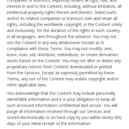
companies or licensors, expressly retains all right, title, and
interest in and to the Content, including, without limitation, all
intellectual property rights therein and thereto. StateCourts
and/or its related companies or licensors own and retain all
rights, including the worldwide copyright, in the Content solely
and exclusively, for the duration of the rights in each country,
in all languages, and throughout the universe. You may not
use the Content in any way whatsoever except as in
compliance with these Terms. You may not modify, rent,
lease, loan, sell, distribute, redistribute, or create derivatives
works based on the Content. You may not alter or delete any
proprietary notices from Content downloaded or printed
from the Services. Except as expressly permitted by these
Terms, any use of the Content may violate copyright and/or
other applicable laws.
You acknowledge that the Content may include personally
identifiable information and it is your obligation to keep all
such accessed information confidential and secure. You will
purge all information received through our Services and
stored electronically or on hard copy by you within ninety (90)
days of your initial receipt of the information.