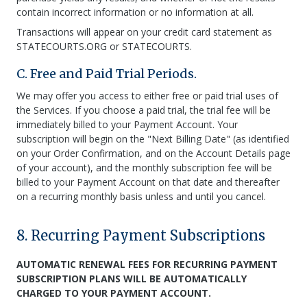
contain incorrect information or no information at all.
Transactions will appear on your credit card statement as
STATECOURTS.ORG or STATECOURTS.
C. Free and Paid Trial Periods.
We may offer you access to either free or paid trial uses of
the Services. If you choose a paid trial, the trial fee will be
immediately billed to your Payment Account. Your
subscription will begin on the "Next Billing Date" (as identified
on your Order Confirmation, and on the Account Details page
of your account), and the monthly subscription fee will be
billed to your Payment Account on that date and thereafter
on a recurring monthly basis unless and until you cancel.
8. Recurring Payment Subscriptions
AUTOMATIC RENEWAL FEES FOR RECURRING PAYMENT
SUBSCRIPTION PLANS WILL BE AUTOMATICALLY
CHARGED TO YOUR PAYMENT ACCOUNT.