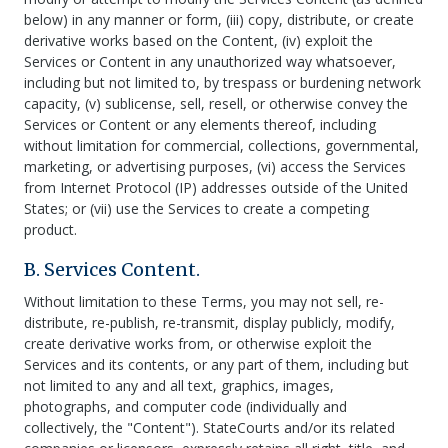
below) in any manner or form, (iii) copy, distribute, or create
derivative works based on the Content, (iv) exploit the
Services or Content in any unauthorized way whatsoever,
including but not limited to, by trespass or burdening network
capacity, (v) sublicense, sell, resell, or otherwise convey the
Services or Content or any elements thereof, including
without limitation for commercial, collections, governmental,
marketing, or advertising purposes, (vi) access the Services
from Internet Protocol (IP) addresses outside of the United
States; or (vii) use the Services to create a competing
product.
B. Services Content.
Without limitation to these Terms, you may not sell, re-
distribute, re-publish, re-transmit, display publicly, modify,
create derivative works from, or otherwise exploit the
Services and its contents, or any part of them, including but
not limited to any and all text, graphics, images,
photographs, and computer code (individually and
collectively, the "Content"). StateCourts and/or its related