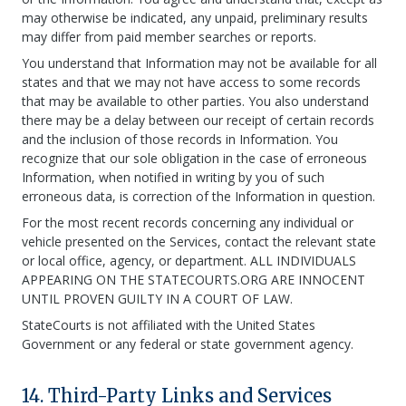
may otherwise be indicated, any unpaid, preliminary results
may differ from paid member searches or reports.
You understand that Information may not be available for all
states and that we may not have access to some records
that may be available to other parties. You also understand
there may be a delay between our receipt of certain records
and the inclusion of those records in Information. You
recognize that our sole obligation in the case of erroneous
Information, when notified in writing by you of such
erroneous data, is correction of the Information in question.
For the most recent records concerning any individual or
vehicle presented on the Services, contact the relevant state
or local office, agency, or department. ALL INDIVIDUALS
APPEARING ON THE STATECOURTS.ORG ARE INNOCENT
UNTIL PROVEN GUILTY IN A COURT OF LAW.
StateCourts is not affiliated with the United States
Government or any federal or state government agency.
14. Third-Party Links and Services