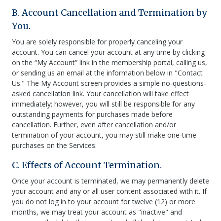
B. Account Cancellation and Termination by
You.
You are solely responsible for properly canceling your
account. You can cancel your account at any time by clicking
on the “My Account” link in the membership portal, calling us,
or sending us an email at the information below in "Contact
Us." The My Account screen provides a simple no-questions-
asked cancellation link. Your cancellation will take effect
immediately; however, you will still be responsible for any
outstanding payments for purchases made before
cancellation. Further, even after cancellation and/or
termination of your account, you may still make one-time
purchases on the Services.
C. Effects of Account Termination.
Once your account is terminated, we may permanently delete
your account and any or all user content associated with it. If
you do not log in to your account for twelve (12) or more
months, we may treat your account as "inactive" and