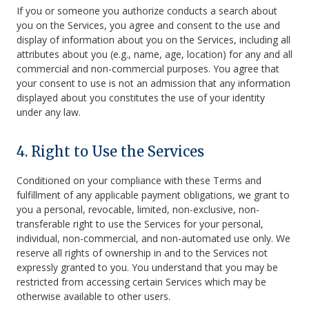
If you or someone you authorize conducts a search about
you on the Services, you agree and consent to the use and
display of information about you on the Services, including all
attributes about you (e.g., name, age, location) for any and all
commercial and non-commercial purposes. You agree that
your consent to use is not an admission that any information
displayed about you constitutes the use of your identity
under any law.
4. Right to Use the Services
Conditioned on your compliance with these Terms and
fulfillment of any applicable payment obligations, we grant to
you a personal, revocable, limited, non-exclusive, non-
transferable right to use the Services for your personal,
individual, non-commercial, and non-automated use only. We
reserve all rights of ownership in and to the Services not
expressly granted to you. You understand that you may be
restricted from accessing certain Services which may be
otherwise available to other users.