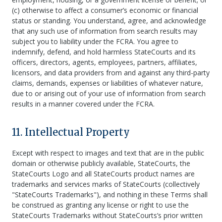
(c) otherwise to affect a consumer’s economic or financial
status or standing. You understand, agree, and acknowledge
that any such use of information from search results may
subject you to liability under the FCRA. You agree to
indemnify, defend, and hold harmless StateCourts and its
officers, directors, agents, employees, partners, affiliates,
licensors, and data providers from and against any third-party
claims, demands, expenses or liabilities of whatever nature,
due to or arising out of your use of information from search
results in a manner covered under the FCRA.
11. Intellectual Property
Except with respect to images and text that are in the public
domain or otherwise publicly available, StateCourts, the
StateCourts Logo and all StateCourts product names are
trademarks and services marks of StateCourts (collectively
"StateCourts Trademarks"), and nothing in these Terms shall
be construed as granting any license or right to use the
StateCourts Trademarks without StateCourts’s prior written