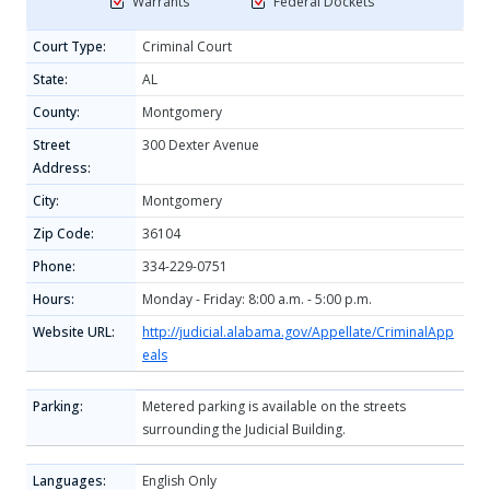
Warrants
Federal Dockets
Court Type:
Criminal Court
State:
AL
County:
Montgomery
Street
300 Dexter Avenue
Address:
City:
Montgomery
Zip Code:
36104
Phone:
334-229-0751
Hours:
Monday - Friday: 8:00 a.m. - 5:00 p.m.
Website URL:
http://judicial.alabama.gov/Appellate/CriminalApp
eals
Parking:
Metered parking is available on the streets
surrounding the Judicial Building.
Languages:
English Only