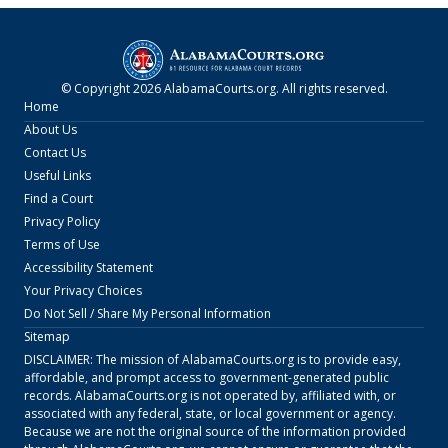
© Copyright
2026
AlabamaCourts.org
. All rights reserved.
Home
About Us
Contact Us
Useful Links
Find a Court
Privacy Policy
Terms of Use
Accessibility Statement
Your Privacy Choices
Do Not Sell / Share My Personal Information
Sitemap
DISCLAIMER: The mission of
AlabamaCourts.org
is to provide easy,
affordable, and prompt access to government-generated public
records.
AlabamaCourts.org
is not operated by, affiliated with, or
associated with any federal, state, or local government or agency.
Because we are not the original source of the information provided