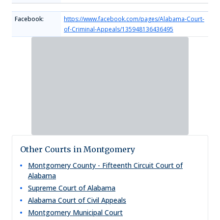
Facebook:
https://www.facebook.com/pages/Alabama-Court-
of-Criminal-Appeals/135948136436495
Other Courts in Montgomery
Montgomery County - Fifteenth Circuit Court of
Alabama
Supreme Court of Alabama
Alabama Court of Civil Appeals
Montgomery Municipal Court