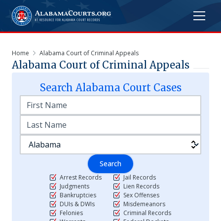
Home
Alabama Court of Criminal Appeals
Alabama Court of Criminal Appeals
Search
Alabama
Court Cases
Search
Arrest Records
Jail Records
Judgments
Lien Records
Bankruptcies
Sex Offenses
DUIs & DWIs
Misdemeanors
Felonies
Criminal Records