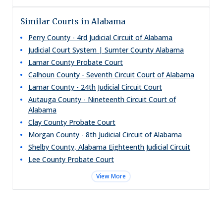
Similar Courts in Alabama
Perry County - 4rd Judicial Circuit of Alabama
Judicial Court System | Sumter County Alabama
Lamar County Probate Court
Calhoun County - Seventh Circuit Court of Alabama
Lamar County - 24th Judicial Circuit Court
Autauga County - Nineteenth Circuit Court of
Alabama
Clay County Probate Court
Morgan County - 8th Judicial Circuit of Alabama
Shelby County, Alabama Eighteenth Judicial Circuit
Lee County Probate Court
View More