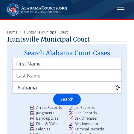
Home
Huntsville Municipal Court
Huntsville Municipal Court
Search
Alabama
Court Cases
Search
Arrest Records
Jail Records
Judgments
Lien Records
Bankruptcies
Sex Offenses
DUIs & DWIs
Misdemeanors
Felonies
Criminal Records