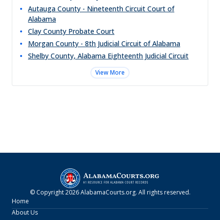
Autauga County - Nineteenth Circuit Court of
Alabama
Clay County Probate Court
Morgan County - 8th Judicial Circuit of Alabama
Shelby County, Alabama Eighteenth Judicial Circuit
View More
© Copyright
2026
AlabamaCourts.org
. All rights reserved.
Home
About Us