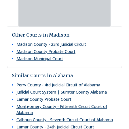
Other Courts in Madison
Madison County - 23rd Judicial Circuit
Madison County Probate Court
Madison Municipal Court
Similar Courts in Alabama
Perry County - 4rd Judicial Circuit of Alabama
Judicial Court System | Sumter County Alabama
Lamar County Probate Court
Montgomery County - Fifteenth Circuit Court of
Alabama
Calhoun County - Seventh Circuit Court of Alabama
Lamar County - 24th Judicial Circuit Court