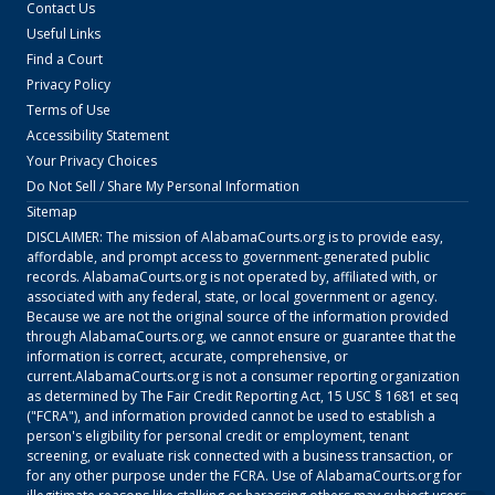
Contact Us
Useful Links
Find a Court
Privacy Policy
Terms of Use
Accessibility Statement
Your Privacy Choices
Do Not Sell / Share My Personal Information
Sitemap
DISCLAIMER: The mission of
AlabamaCourts.org
is to provide easy,
affordable, and prompt access to government-generated public
records.
AlabamaCourts.org
is not operated by, affiliated with, or
associated with any federal, state, or local government or agency.
Because we are not the original source of the information provided
through
AlabamaCourts.org
, we cannot ensure or guarantee that the
information is correct, accurate, comprehensive, or
current.
AlabamaCourts.org
is not a consumer reporting organization
as determined by The Fair Credit Reporting Act, 15 USC § 1681 et seq
("FCRA"), and information provided cannot be used to establish a
person's eligibility for personal credit or employment, tenant
screening, or evaluate risk connected with a business transaction, or
for any other purpose under the FCRA. Use of
AlabamaCourts.org
for