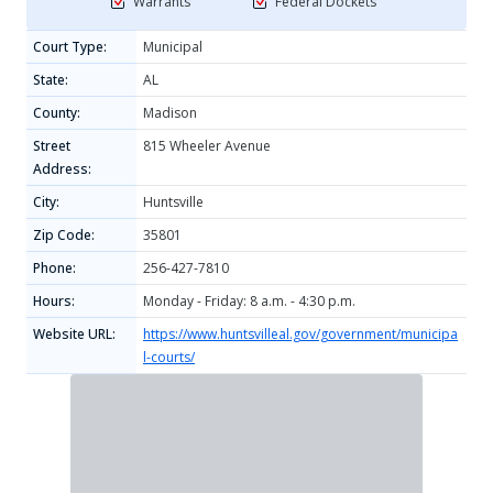
Warrants
Federal Dockets
Court Type:
Municipal
State:
AL
County:
Madison
Street
815 Wheeler Avenue
Address:
City:
Huntsville
Zip Code:
35801
Phone:
256-427-7810
Hours:
Monday - Friday: 8 a.m. - 4:30 p.m.
Website URL:
https://www.huntsvilleal.gov/government/municipa
l-courts/